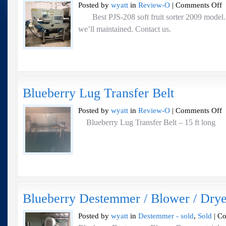
o
Posted by
wyatt
in
Review-O
|
Comments Off
Be
Best PJS-208 soft fruit sorter 2009 model. 
P
we’ll maintained. Contact us.
2
So
Fr
So
2
m
Blueberry Lug Transfer Belt
o
Posted by
wyatt
in
Review-O
|
Comments Off
Bl
Blueberry Lug Transfer Belt – 15 ft long
L
Tr
Be
Blueberry Destemmer / Blower / Drye
Posted by
wyatt
in
Destemmer - sold
,
Sold
|
Co