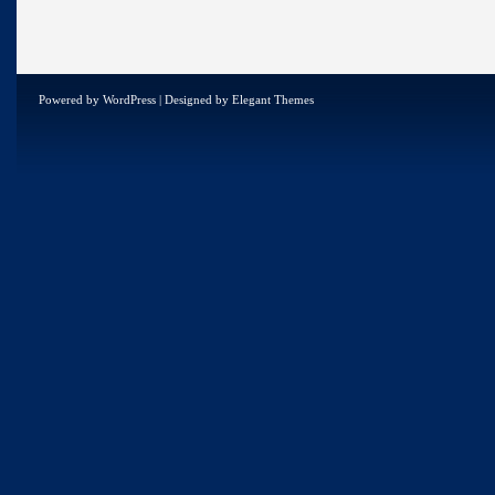
Powered by
WordPress
| Designed by
Elegant Themes