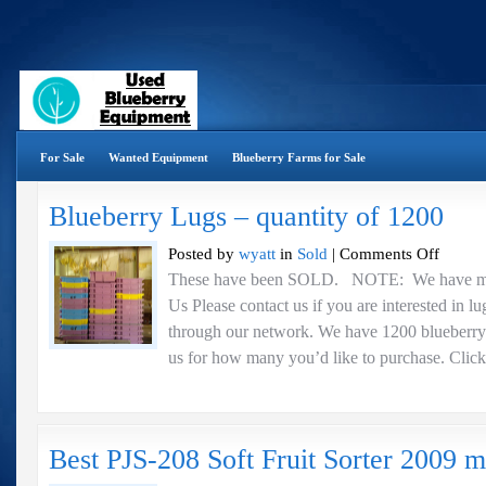
For Sale
Wanted Equipment
Blueberry Farms for Sale
Blueberry Lugs – quantity of 1200
on
Posted by
wyatt
in
Sold
|
Comments Off
Blueberry
These have been SOLD. NOTE: We have mor
Lugs
Us Please contact us if you are interested in l
–
quantity
through our network. We have 1200 blueberry l
of
us for how many you’d like to purchase. Click 
1200
Best PJS-208 Soft Fruit Sorter 2009 