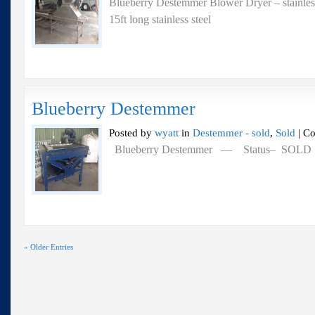
Blueberry Destemmer Blower Dryer – stainl
15ft long stainless steel
Blueberry Destemmer
Posted by
wyatt
in
Destemmer - sold
,
Sold
|
Co
Blueberry Destemmer — Status– SOL
« Older Entries