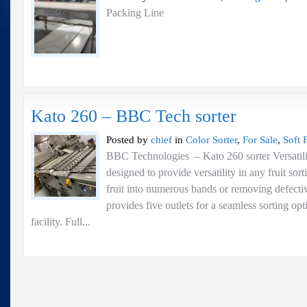
Packing Line
Kato 260 – BBC Tech sorter
Posted by
chief
in
Color Sorter
,
For Sale
,
Soft F
BBC Technologies – Kato 260 sorter Versati
designed to provide versatility in any fruit sor
fruit into numerous bands or removing defecti
provides five outlets for a seamless sorting op
facility. Full...