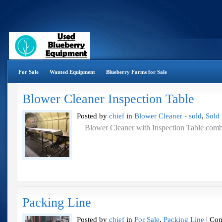
For Sale
Wanted Equipment
Blueberry Farms for Sale
Blower Cleaner Inspection Table
Posted by
chief
in
Blower Cleaner - sold
,
Sold
Blower Cleaner with Inspection Table 
Packing Line
Posted by
chief
in
For Sale
,
Packing Line
|
Com