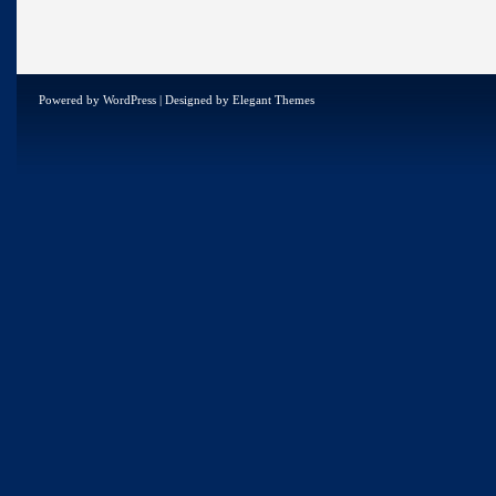
Powered by
WordPress
| Designed by
Elegant Themes