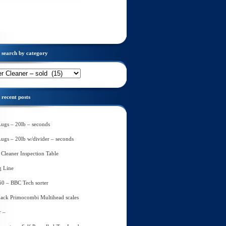
search by category
recent posts
Lugs – 20lb – seconds
Lugs – 20lb w/divider – seconds
Cleaner Inspection Table
g Line
60 – BBC Tech sorter
ack Primocombi Multihead scales
r –