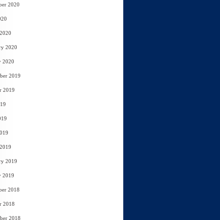
ber 2020
020
 2020
ry 2020
y 2020
ber 2019
r 2019
019
019
2019
 2019
ry 2019
y 2019
ber 2018
r 2018
ber 2018