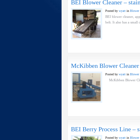
BEI Blower Cleaner – stain
Posted by
wyatt
in
Blower 
BEI blower cleaner, appr
belt. It also has a 
McKibben Blower Cleaner
Posted by
wyatt
in
Blower 
McKibben Blower Cl
BEI Berry Process Line – s
Posted by
wyatt
in
Blower 