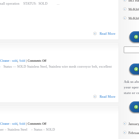
BEI Ha
BEI
 small operation STATUS: SOLD ...
Berry
McKibb
Process
McKibb
Line
–
small
Read More
line
on
Cleaner - sold
,
Sold
|
Comments Off
BEI
Status — SOLD Stainless Steel, Stainless wire mesh conveyor belt, excellent
Blower
Cleaner
Ask us abo
your opera
state or c
Read More
on
Cleaner - sold
,
Sold
|
Comments Off
Januar
Lakewood
er – Stainless Steel – Status – SOLD
Februa
Blower