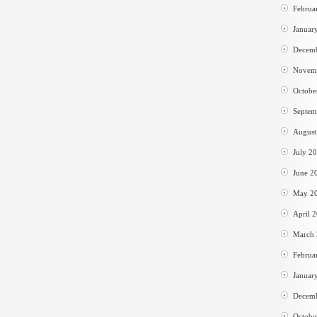
Februa
Januar
Decem
Novem
Octobe
Septem
August
July 2
June 2
May 2
April 
March
Februa
Januar
Decem
Octobe