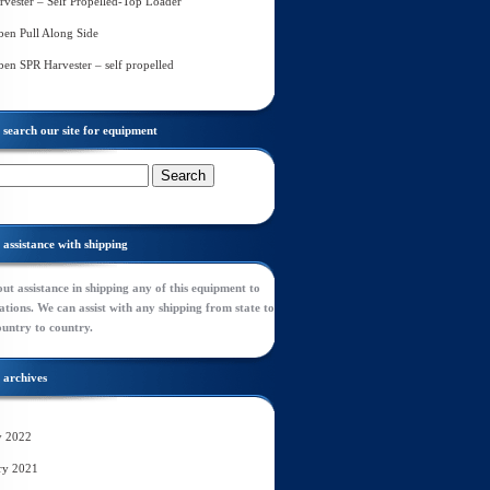
rvester – Self Propelled-Top Loader
en Pull Along Side
en SPR Harvester – self propelled
search our site for equipment
assistance with shipping
ut assistance in shipping any of this equipment to
tions. We can assist with any shipping from state to
ountry to country.
archives
y 2022
ry 2021