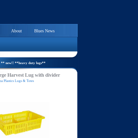
About
Blues News
** new!! **heavy duty lugs**
ge Harvest Lug with divider
a Plastics Lugs & Totes