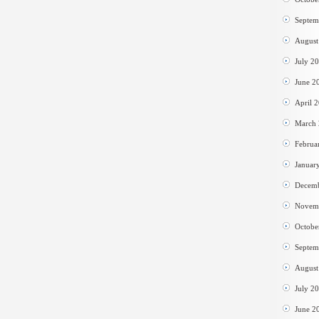
Septem
August
July 2
June 2
April 
March
Februa
Januar
Decem
Novem
Octobe
Septem
August
July 2
June 2