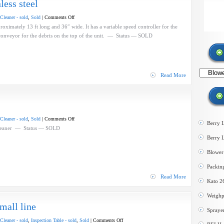
less steel
on
Cleaner - sold
,
Sold
|
Comments Off
BEI
oximately 13 ft long and 36″ wide. It has a variable speed controller for the
Blower
small conveyor for the debris on the top of the unit. — Status — SOLD
Cleaner
–
stainless
steel
Search
Read More
by
category
on
Cleaner - sold
,
Sold
|
Comments Off
Berry 
McKibben
eaner — Status — SOLD
Blower
Berry 
Cleaner
Blower 
Packin
Read More
Kato 2
Weighp
mall line
Spraye
on
Cleaner - sold
,
Inspection Table - sold
,
Sold
|
Comments Off