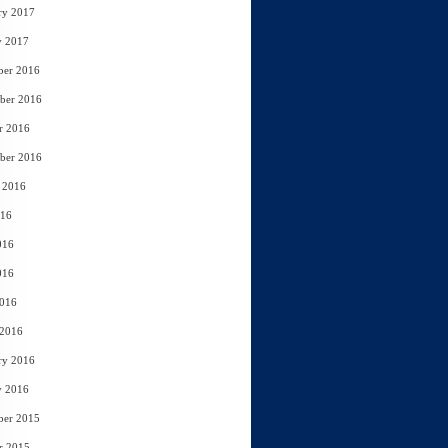
ry 2017
y 2017
ber 2016
ber 2016
r 2016
ber 2016
 2016
016
016
016
2016
 2016
ry 2016
y 2016
ber 2015
r 2015