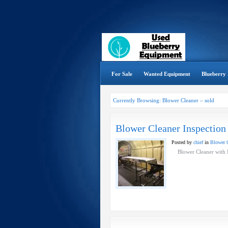
For Sale
Wanted Equipment
Blueberry 
Currently Browsing: Blower Cleaner – sold
Blower Cleaner Inspection
Posted by
chief
in
Blower C
Blower Cleaner with