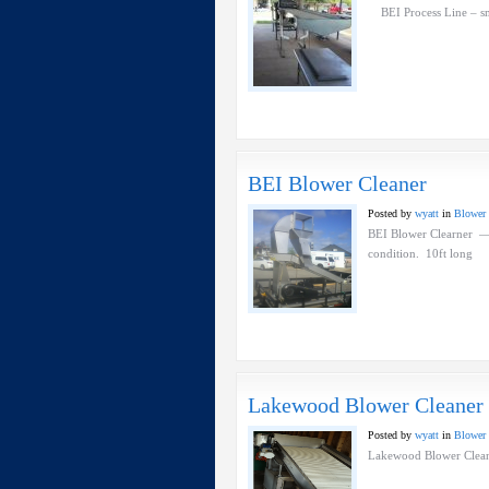
BEI Process Line –
BEI Blower Cleaner
Posted by
wyatt
in
Blower 
BEI Blower Clearner — 
condition. 10ft long
Lakewood Blower Cleaner
Posted by
wyatt
in
Blower 
Lakewood Blower Clean