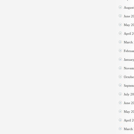
August
June 2
May 2
April 
March
Februa
Januar
Novem
Octobe
Septem
July 2
June 2
May 2
April 
March