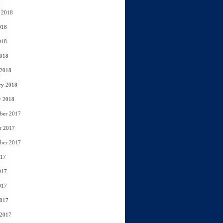
 2018
018
018
2018
 2018
ry 2018
y 2018
ber 2017
r 2017
ber 2017
017
017
017
2017
 2017