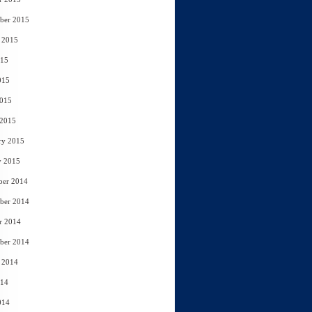
ber 2015
 2015
015
015
2015
 2015
ry 2015
y 2015
ber 2014
ber 2014
r 2014
ber 2014
 2014
014
014