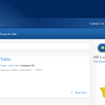
Contact Us
Farms for Sale
HD Lar
 Table
Visit Summ
on
leaner - sold
,
Sold
|
Comments Off
Blower
 Inspection Table combination — SOLD
Cleaner
Inspection
Table
Read More