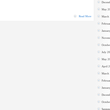
Cleaner
Decem
May 2
Read More
March
Februa
Januar
Novem
Octobe
July 2
May 2
April 
March
Februa
Januar
Decem
Octobe
Septem