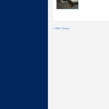
« Older Entries