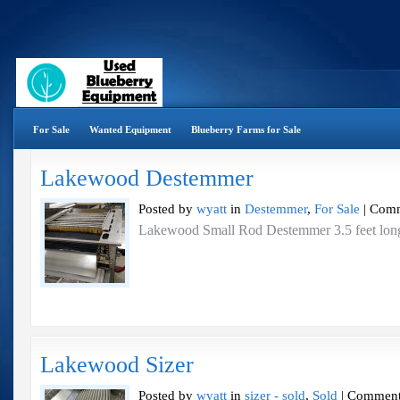
For Sale
Wanted Equipment
Blueberry Farms for Sale
Lakewood Destemmer
Posted by
wyatt
in
Destemmer
,
For Sale
|
Comm
Lakewood Small Rod Destemmer 3.5 feet long
Lakewood Sizer
Posted by
wyatt
in
sizer - sold
,
Sold
|
Comment