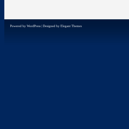
Powered by
WordPress
| Designed by
Elegant Themes