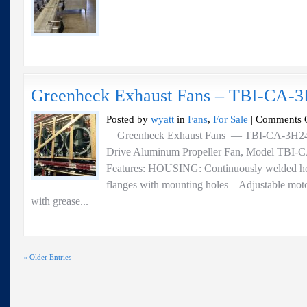
Greenheck Exhaust Fans – TBI-CA-
Posted by
wyatt
in
Fans
,
For Sale
|
Comments 
Greenheck Exhaust Fans — TBI-CA-3H24-20
Drive Aluminum Propeller Fan, Model TBI-C
Features: HOUSING: Continuously welded hou
flanges with mounting holes – Adjustable moto
with grease...
« Older Entries