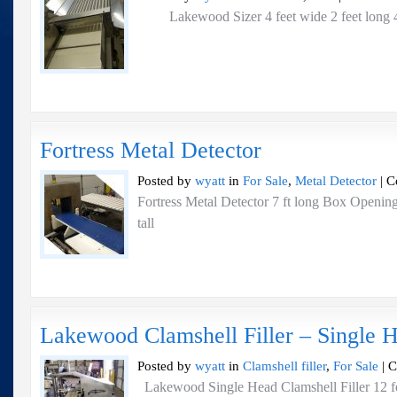
Lakewood Sizer 4 feet wide 2 feet long 4
Fortress Metal Detector
Posted by
wyatt
in
For Sale
,
Metal Detector
|
C
Fortress Metal Detector 7 ft long Box Openin
tall
Lakewood Clamshell Filler – Single 
Posted by
wyatt
in
Clamshell filler
,
For Sale
|
C
Lakewood Single Head Clamshell Filler 12 fe