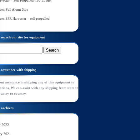
rvester – Self Propelled-Top Loader
en Pull Along Side
en SPR Harvester – self propelled
search our site for equipment
assistance with shipping
ut assistance in shipping any of this equipment to
tions. We can assist with any shipping from state to
ountry to country.
archives
y 2022
ry 2021