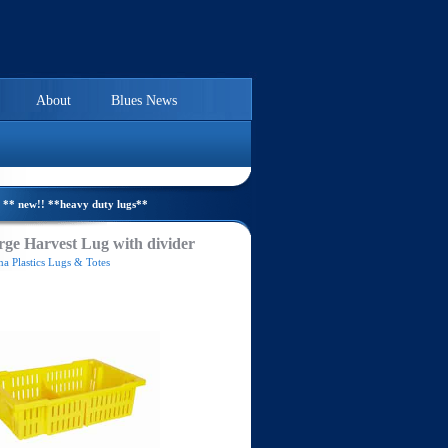
About
Blues News
** new!! **heavy duty lugs**
ge Harvest Lug with divider
a Plastics Lugs & Totes