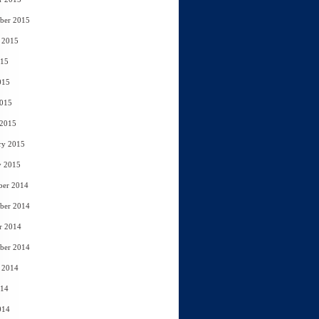
ber 2015
 2015
015
015
2015
 2015
ry 2015
y 2015
ber 2014
ber 2014
r 2014
ber 2014
 2014
014
014