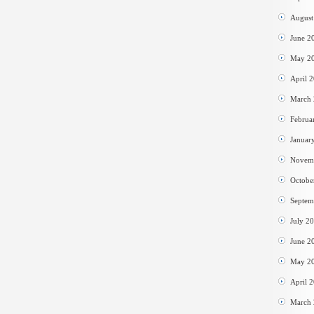
August
June 2
May 2
April 
March
Februa
Januar
Novem
Octobe
Septem
July 2
June 2
May 2
April 
March