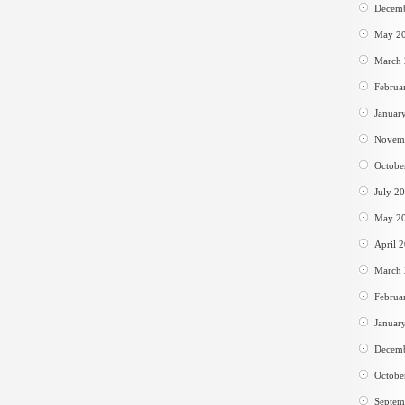
Decem
May 2
March
Februa
Januar
Novem
Octobe
July 2
May 2
April 
March
Februa
Januar
Decem
Octobe
Septem