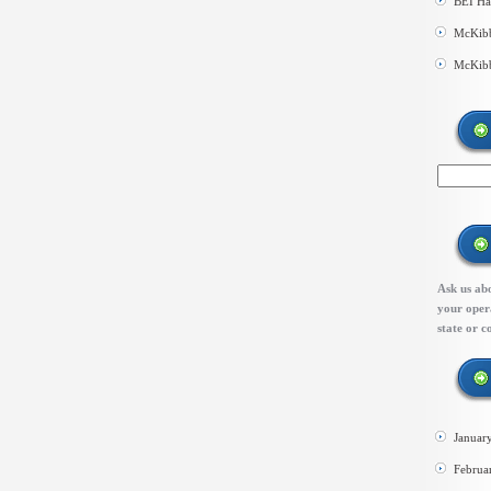
BEI Ha
McKibb
McKibb
Ask us abo
your opera
state or c
Januar
Februa