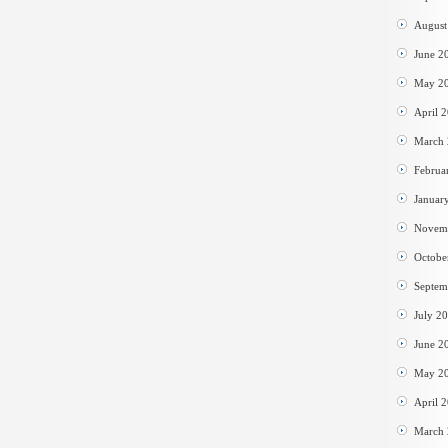
August
June 2
May 2
April 
March
Februa
Januar
Novem
Octobe
Septem
July 2
June 2
May 2
April 
March