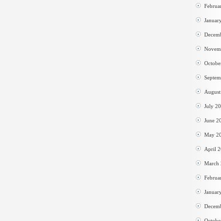
Februa
Januar
Decem
Novem
Octobe
Septem
August
July 2
June 2
May 2
April 
March
Februa
Januar
Decem
Octobe