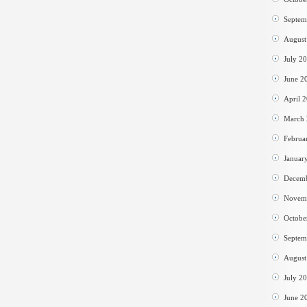
Septem
August
July 2
June 2
April 
March
Februa
Januar
Decem
Novem
Octobe
Septem
August
July 2
June 2