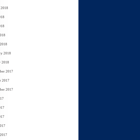
 2018
018
018
2018
 2018
ry 2018
y 2018
ber 2017
r 2017
ber 2017
017
017
017
2017
 2017