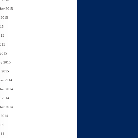
ber 2015
 2015
015
015
2015
 2015
ry 2015
y 2015
ber 2014
ber 2014
r 2014
ber 2014
 2014
014
014