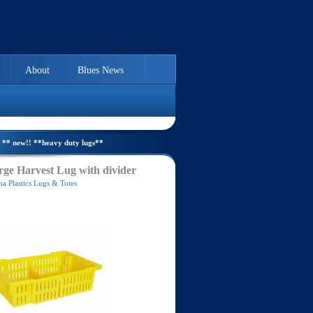
About
Blues News
** new!! **heavy duty lugs**
ge Harvest Lug with divider
a Plastics Lugs & Totes