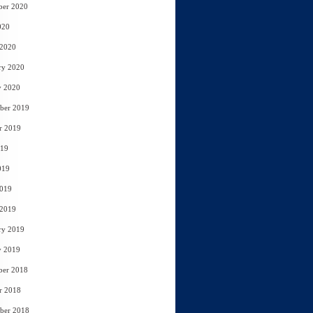
ber 2020
020
 2020
ry 2020
y 2020
ber 2019
r 2019
019
019
2019
 2019
ry 2019
y 2019
ber 2018
r 2018
ber 2018