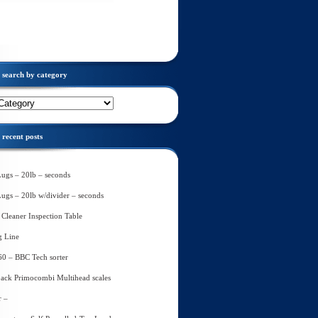
search by category
recent posts
Lugs – 20lb – seconds
Lugs – 20lb w/divider – seconds
Cleaner Inspection Table
g Line
60 – BBC Tech sorter
ack Primocombi Multihead scales
r –