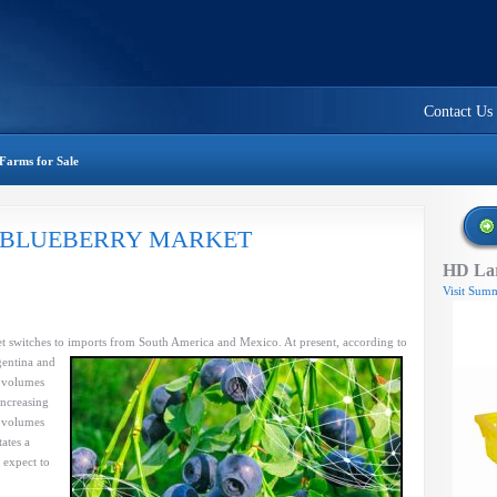
Contact Us
Farms for Sale
 BLUEBERRY MARKET
HD Lar
Visit Summ
W
RY
et switches to imports from South America and
Mexico. At present, according to
gentina and
e volumes
increasing
r volumes
ates a
 expect to