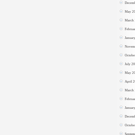
Decem
May 2
March
Februa
Januar
Novem
Octobe
July 2
May 2
April 
March
Februa
Januar
Decem
Octobe
Septem