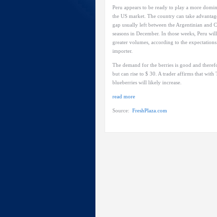
Peru appears to be ready to play a more domin
the US market. The country can take advantag
gap usually left between the Argentinian and C
seasons in December. In those weeks, Peru will
greater volumes, according to the expectations
importer.
The demand for the berries is good and therefor
but can rise to $ 30. A trader affirms that wi
blueberries will likely increase.
read more
Source:
FreshPlaza.com