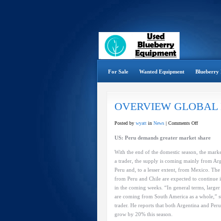
For Sale
Wanted Equipment
Blueberry 
OVERVIEW GLOBAL
on
Posted by
wyatt
in
News
|
Comments Off
OVERVIE
US: Peru demands greater market share
GLOBAL
BLUEBER
With the end of the domestic season, the mark
MARKET
a trader, the supply is coming mainly from Ar
Peru and, to a lesser extent, from Mexico. Th
from Peru and Chile are expected to continue 
in the coming weeks. “In general terms, large
are coming from South America as a whole,” st
trader. He reports that both Argentina and Peru
grow by 20% this season.