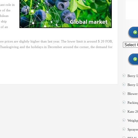
ant role in
e of the
hilean
 ship
 of an
e prices are slightly higher than last year. The lower limit is around $ 20 FOB,
Search
th Thanksgiving and the holidays in December around the corner, the demand for
by
category
Berry 
Berry 
Blower 
Packin
Kato 2
Weighp
Spraye