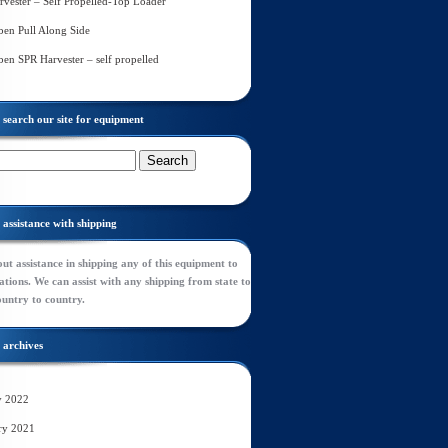
rvester – Self Propelled-Top Loader
en Pull Along Side
en SPR Harvester – self propelled
search our site for equipment
assistance with shipping
ut assistance in shipping any of this equipment to
tions. We can assist with any shipping from state to
ountry to country.
archives
y 2022
ry 2021