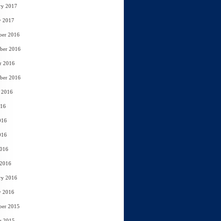
ry 2017
y 2017
ber 2016
ber 2016
r 2016
ber 2016
 2016
016
016
016
2016
 2016
ry 2016
y 2016
ber 2015
r 2015