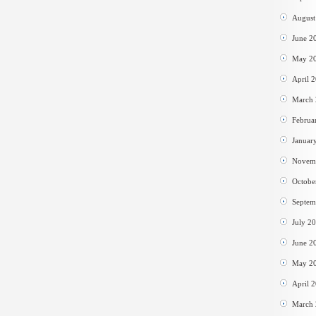
August
June 2
May 2
April 
March
Februa
Januar
Novem
Octobe
Septem
July 2
June 2
May 2
April 
March