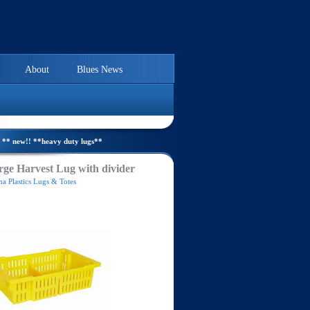
About
Blues News
** new!! **heavy duty lugs**
ge Harvest Lug with divider
a Plastics Lugs & Totes