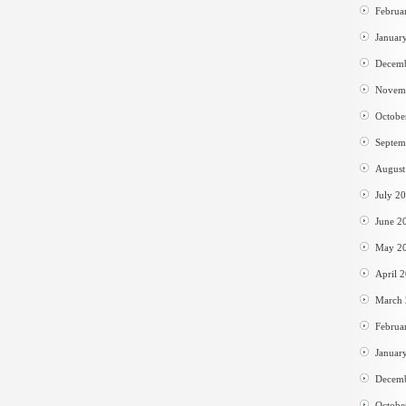
Februa
Januar
Decem
Novem
Octobe
Septem
August
July 2
June 2
May 2
April 
March
Februa
Januar
Decem
Octobe