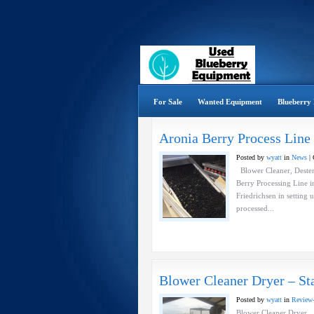
For Sale
Wanted Equipment
Blueberry 
Aronia Berry Process Line
Posted by
wyatt
in
News
|
Blower Cleaner, Destem
Berry Processing Line 
Friedrichsen in setting u
processed...
Blower Cleaner Dryer – Sta
Posted by
wyatt
in
Review
Blower Cleaner Dryer