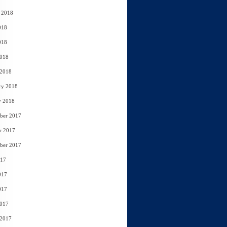
 2018
018
018
2018
 2018
ry 2018
y 2018
ber 2017
r 2017
ber 2017
017
017
017
2017
 2017