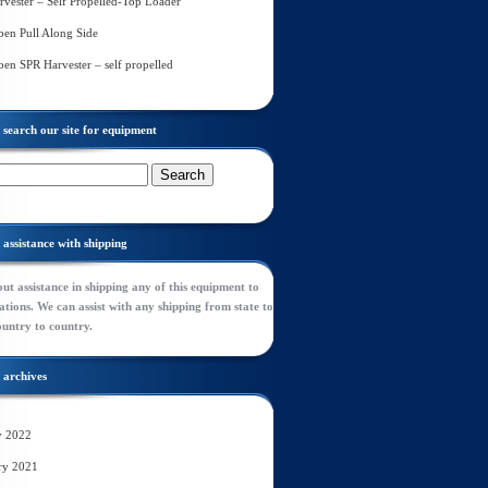
rvester – Self Propelled-Top Loader
en Pull Along Side
en SPR Harvester – self propelled
search our site for equipment
assistance with shipping
ut assistance in shipping any of this equipment to
tions. We can assist with any shipping from state to
ountry to country.
archives
y 2022
ry 2021