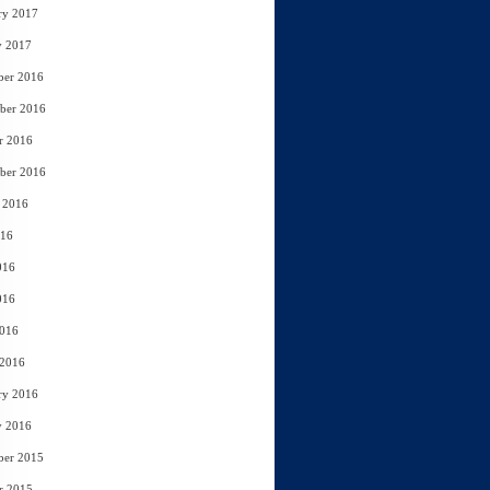
ry 2017
y 2017
ber 2016
ber 2016
r 2016
ber 2016
 2016
016
016
016
2016
 2016
ry 2016
y 2016
ber 2015
r 2015