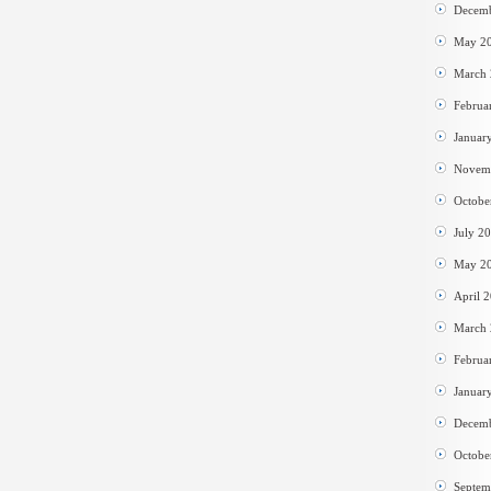
Decem
May 2
March
Februa
Januar
Novem
Octobe
July 2
May 2
April 
March
Februa
Januar
Decem
Octobe
Septem