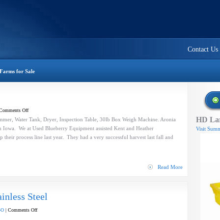
Contact Us
Farms for Sale
on
Comments Off
HD Lar
Aronia
mer, Water Tank, Dryer, Inspection Table, 30lb Box Weigh Machine. Aronia
Berry
in Iowa. We at Used Blueberry Equipment assisted Kent and Heather
Visit Summ
Process
p their process line last year. They had a very successful harvest last fall and
Line
Read More
inless Steel
on
-O
|
Comments Off
Blower