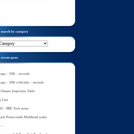
search by category
recent posts
Lugs – 20lb – seconds
Lugs – 20lb w/divider – seconds
Cleaner Inspection Table
g Line
60 – BBC Tech sorter
ack Primocombi Multihead scales
r –