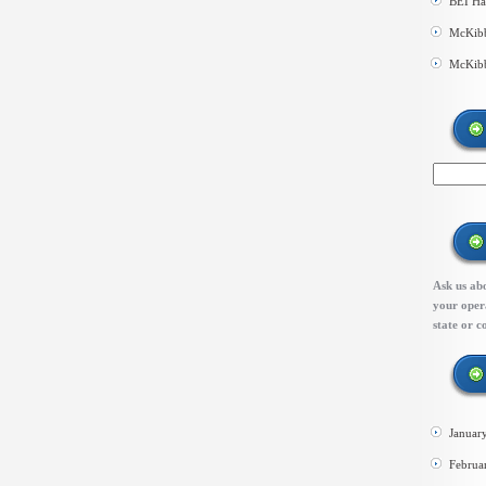
BEI Ha
McKibb
McKibb
Ask us abo
your opera
state or c
Januar
Februa