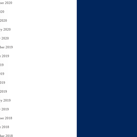
ber 2020
020
 2020
ry 2020
y 2020
ber 2019
r 2019
019
019
2019
 2019
ry 2019
y 2019
ber 2018
r 2018
ber 2018