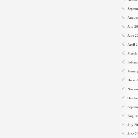
Septem
August
July 2
June 2
April 
March
Februa
Januar
Decem
Novem
Octobe
Septem
August
July 2
June 2