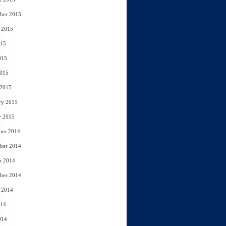
ber 2015
 2015
015
015
2015
 2015
ry 2015
y 2015
ber 2014
ber 2014
r 2014
ber 2014
 2014
014
014