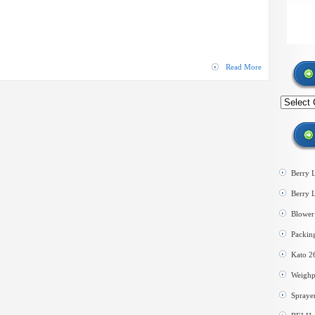
Cleaner
Dryer
–
Stainless
Steel
Read More
Search
by
category
Berry 
Berry 
Blower 
Packin
Kato 2
Weighp
Spraye