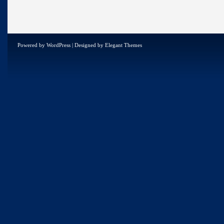
Powered by
WordPress
| Designed by
Elegant Themes