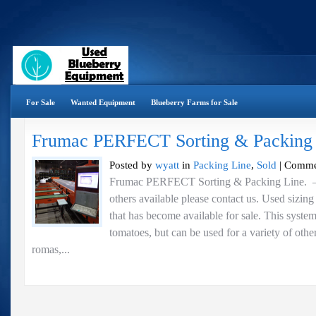
For Sale
Wanted Equipment
Blueberry Farms for Sale
Frumac PERFECT Sorting & Packing
Posted by
wyatt
in
Packing Line
,
Sold
|
Comme
Frumac PERFECT Sorting & Packing Line.
others available please contact us. Used sizin
that has become available for sale. This syste
tomatoes, but can be used for a variety of othe
romas,...