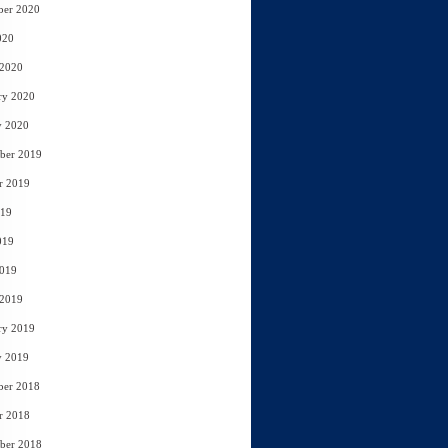
ber 2020
020
 2020
ry 2020
y 2020
ber 2019
r 2019
019
019
2019
 2019
ry 2019
y 2019
ber 2018
r 2018
ber 2018