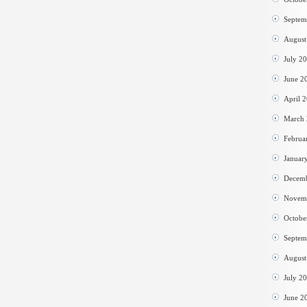
Septem
August
July 2
June 2
April 
March
Februa
Januar
Decem
Novem
Octobe
Septem
August
July 2
June 2