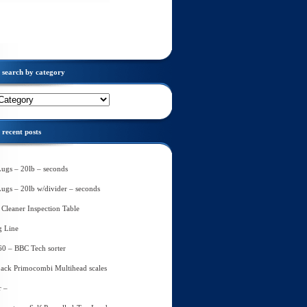
search by category
recent posts
Lugs – 20lb – seconds
Lugs – 20lb w/divider – seconds
Cleaner Inspection Table
g Line
60 – BBC Tech sorter
ack Primocombi Multihead scales
r –