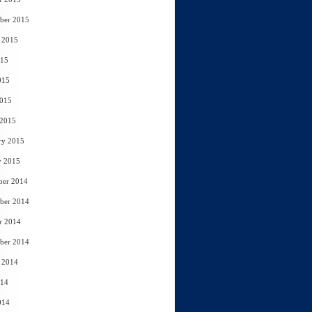
ber 2015
 2015
015
015
2015
 2015
ry 2015
y 2015
ber 2014
ber 2014
r 2014
ber 2014
 2014
014
014