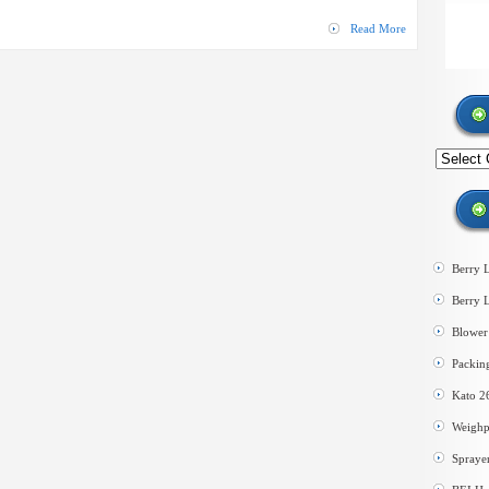
Line
Read More
Search
by
category
Berry 
Berry 
Blower 
Packin
Kato 2
Weighp
Spraye