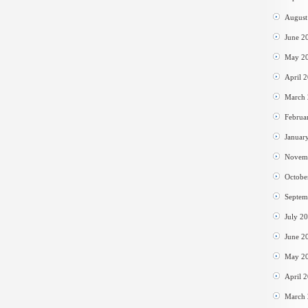
August
June 2
May 2
April 
March
Februa
Januar
Novem
Octobe
Septem
July 2
June 2
May 2
April 
March