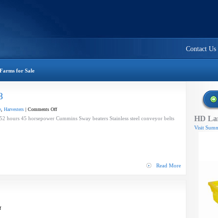
Contact Us
Farms for Sale
8
on
e
,
Harvesters
|
Comments Off
HD Lar
BEI
 hours 45 horsepower Cummins Sway beaters Stainless steel conveyor belts
Trac
Visit Summ
Harvester
—
2008
Read More
on
f
Process