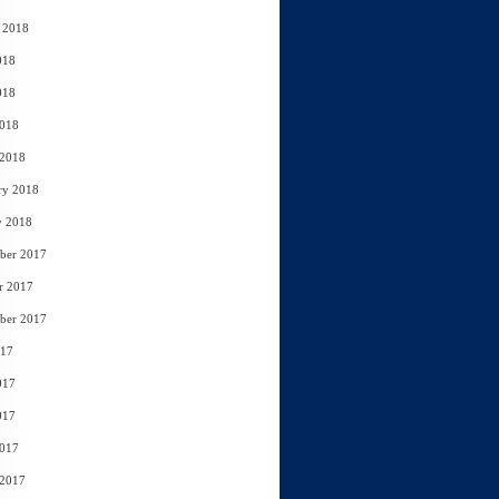
 2018
018
018
2018
 2018
ry 2018
y 2018
ber 2017
r 2017
ber 2017
017
017
017
2017
 2017