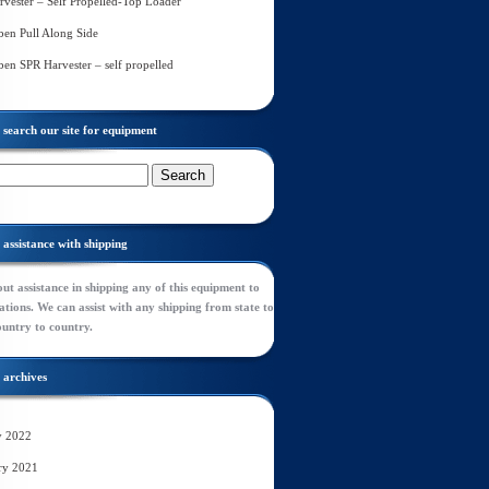
rvester – Self Propelled-Top Loader
en Pull Along Side
en SPR Harvester – self propelled
search our site for equipment
assistance with shipping
ut assistance in shipping any of this equipment to
tions. We can assist with any shipping from state to
ountry to country.
archives
y 2022
ry 2021