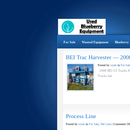
For Sale
Wanted Equipment
Blueberry 
BEI Trac Harvester — 200
Posted by
wyatt
in
For Sal
2008 BEI LT Tracks 852
Tracks fair
Process Line
Posted by
wyatt
in
For Sale
,
Wet Line
|
Comments Of