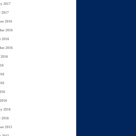
ry 2017
y 2017
ber 2016
ber 2016
r 2016
ber 2016
 2016
016
016
016
2016
 2016
ry 2016
y 2016
ber 2015
r 2015