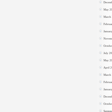
Decem
May 2
March
Februa
Januar
Novem
Octobe
July 2
May 2
April 
March
Februa
Januar
Decem
Octobe
Septem