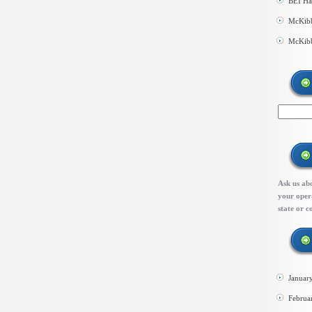
BEI Ha
McKibb
McKibb
Ask us abo
your opera
state or c
Januar
Februa