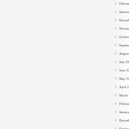
Februa
Januar
Decem
Novem
Octobe
Septem
August
July 2
June 2
May 2
April 
March
Februa
Januar
Decem
Octobe