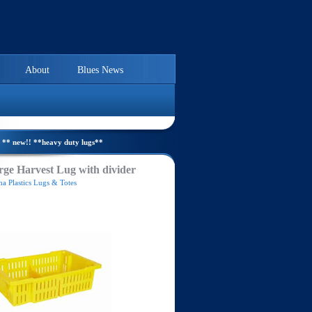
About
Blues News
** new!! **heavy duty lugs**
ge Harvest Lug with divider
a Plastics Lugs & Totes