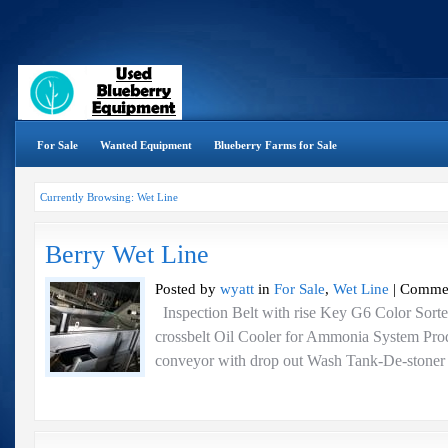
For Sale
Wanted Equipment
Blueberry Farms for Sale
Currently Browsing: Wet Line
Berry Wet Line
Posted by
wyatt
in
For Sale
,
Wet Line
|
Commen
Inspection Belt with rise Key G6 Color Sorte
crossbelt Oil Cooler for Ammonia System Prod
conveyor with drop out Wash Tank-De-stoner