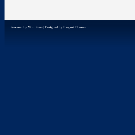
Powered by
WordPress
| Designed by
Elegant Themes