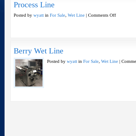
Process Line
on
Posted by
wyatt
in
For Sale
,
Wet Line
|
Comments Off
Process
Line
Berry Wet Line
Posted by
wyatt
in
For Sale
,
Wet Line
|
Commen