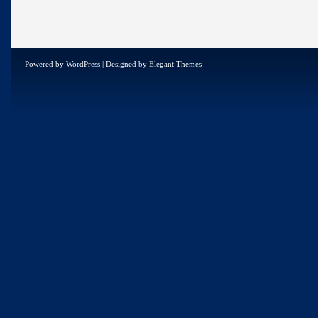
Powered by
WordPress
| Designed by
Elegant Themes