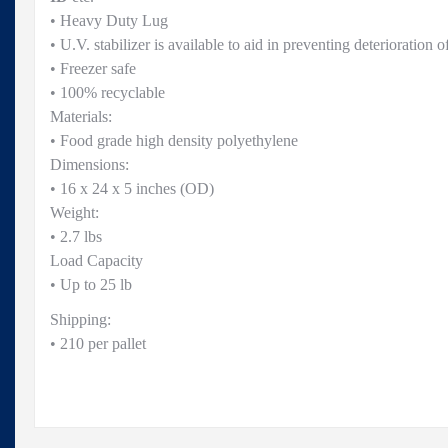
• Heavy Duty Lug
• U.V. stabilizer is available to aid in preventing deterioration of
• Freezer safe
• 100% recyclable
Materials:
• Food grade high density polyethylene
Dimensions:
• 16 x 24 x 5 inches (OD)
Weight:
• 2.7 lbs
Load Capacity
• Up to 25 lb
Shipping:
• 210 per pallet