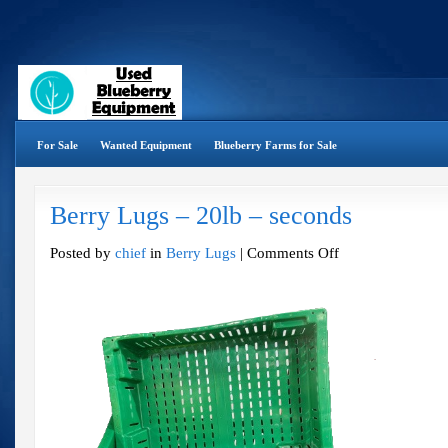
For Sale
Wanted Equipment
Blueberry Farms for Sale
Berry Lugs – 20lb – seconds
on
Posted by
chief
in
Berry Lugs
|
Comments Off
Berry
Lugs
–
20lb
–
seconds