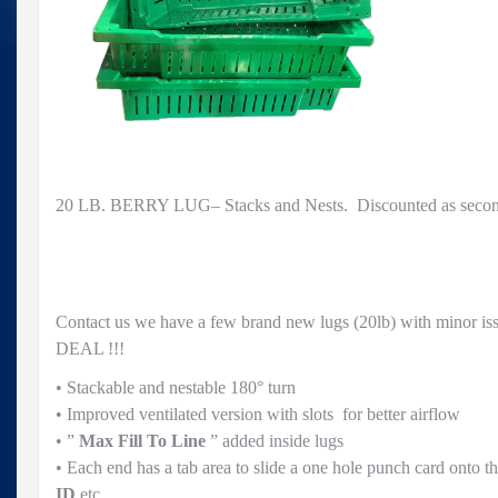
20 LB. BERRY LUG– Stacks and Nests. Discounted as seconds
Contact us we have a few brand new lugs (20lb) with minor i
DEAL !!!
• Stackable and nestable 180° turn
• Improved ventilated version with slots for better airflow
• ”
Max Fill To Line
” added inside lugs
• Each end has a tab area to slide a one hole punch card onto t
ID
etc.