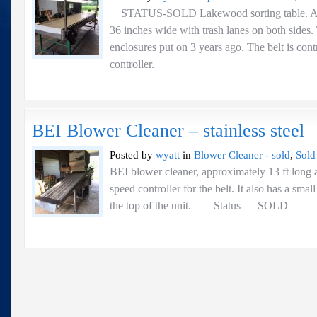
STATUS-SOLD Lakewood sorting table. App
36 inches wide with trash lanes on both sides
enclosures put on 3 years ago. The belt is cont
controller.
BEI Blower Cleaner – stainless steel
Posted by
wyatt
in
Blower Cleaner - sold
,
Sold
BEI blower cleaner, approximately 13 ft long a
speed controller for the belt. It also has a sma
the top of the unit. — Status 