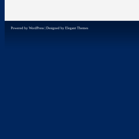
Powered by
WordPress
| Designed by
Elegant Themes