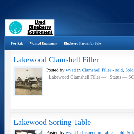
For Sale
Wanted Equipment
Blueberry Farms for Sale
Lakewood Clamshell Filler
Posted by
wyatt
in
Clamshell Filler - sold
,
Sold
Lakewood Clamshell Filler — Status — 
Lakewood Sorting Table
Posted by
wyatt
in
Inspection Table - sold
,
Sol