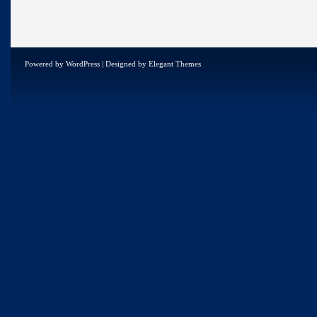
Powered by
WordPress
| Designed by
Elegant Themes