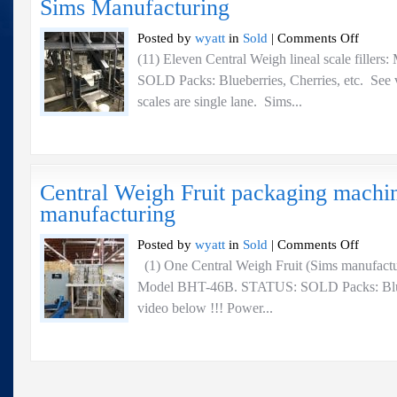
Sims Manufacturing
Manufactu
on
Posted by
wyatt
in
Sold
|
Comments Off
Central
(11) Eleven Central Weigh lineal scale filler
Weigh
SOLD Packs: Blueberries, Cherries, etc. See v
lineal
scale
scales are single lane. Sims...
fillers:
Models
BHT-
23A
–
Central Weigh Fruit packaging machi
Sims
manufacturing
Manufactu
on
Posted by
wyatt
in
Sold
|
Comments Off
Central
(1) One Central Weigh Fruit (Sims manufactu
Weigh
Model BHT-46B. STATUS: SOLD Packs: Bluebe
Fruit
packaging
video below !!! Power...
machine
–
Sims
manufactur