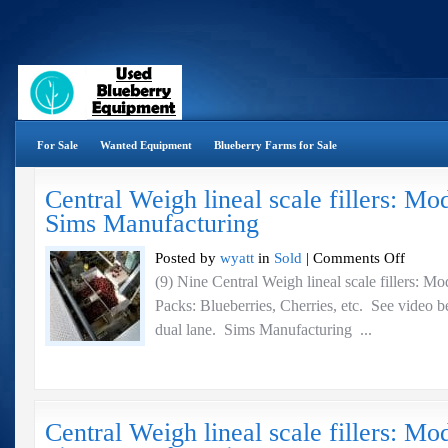
For Sale
Wanted Equipment
Blueberry Farms for Sale
Central Weigh lineal scale fillers: M
Sims Manufacturing
on
Posted by
wyatt
in
Sold
|
Comments Off
Central
(9) Nine Central Weigh lineal scale fillers:
Weigh
Packs: Blueberries, Cherries, etc. See video be
lineal
scale
dual lane. Sims Manufacturing ...
fillers:
Model
BHT-
22
–
Central Weigh lineal scale fillers: 
Sims