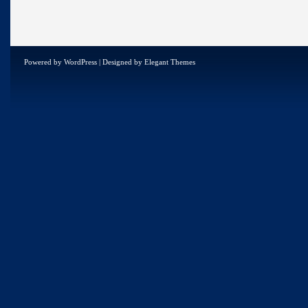
Powered by
WordPress
| Designed by
Elegant Themes