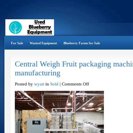
For Sale
Wanted Equipment
Blueberry Farms for Sale
Central Weigh Fruit packaging machi
manufacturing
on
Posted by
wyatt
in
Sold
|
Comments Off
Central
Weigh
Fruit
packaging
machine
–
Sims
manufacturing