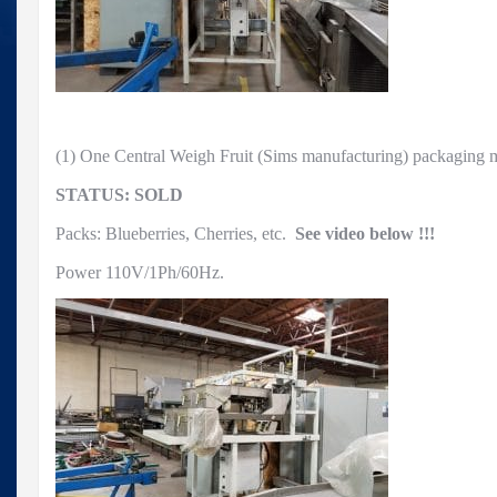
(1) One Central Weigh Fruit (Sims manufacturing) packagin
STATUS: SOLD
Packs: Blueberries, Cherries, etc.
See video below !!!
Power 110V/1Ph/60Hz.