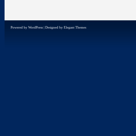
Powered by
WordPress
| Designed by
Elegant Themes