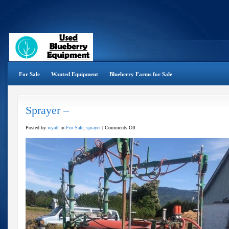
For Sale
Wanted Equipment
Blueberry Farms for Sale
Sprayer –
on
Posted by
wyatt
in
For Sale
,
sprayer
|
Comments Off
Sprayer
–