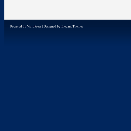
Powered by
WordPress
| Designed by
Elegant Themes