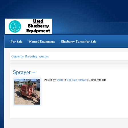
For Sale
Wanted Equipment
Blueberry Farms for Sale
Currently Browsing: sprayer
Sprayer –
on
Posted by
wyatt
in
For Sale
,
sprayer
|
Comments Off
Sprayer
–