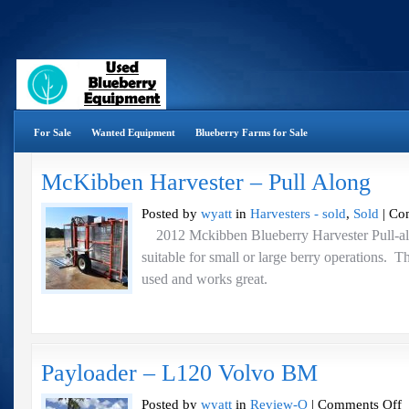
For Sale
Wanted Equipment
Blueberry Farms for Sale
McKibben Harvester – Pull Along
Posted by
wyatt
in
Harvesters - sold
,
Sold
|
Co
2012 Mckibben Blueberry Harvester Pull-alo
suitable for small or large berry operations. T
used and works great.
Payloader – L120 Volvo BM
o
Posted by
wyatt
in
Review-O
|
Comments Off