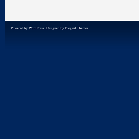
Powered by
WordPress
| Designed by
Elegant Themes