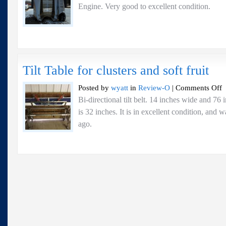
Engine. Very good to excellent condi
Tilt Table for clusters and soft fruit
o
Posted by
wyatt
in
Review-O
|
Comments Off
Ti
Bi-directional tilt belt. 14 inches wide and 76
Ta
is 32 inches. It is in excellent condition, and
fo
cl
ago.
a
so
fr