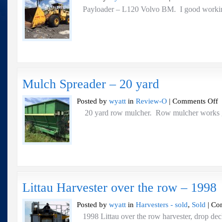
Pa
Payloader – L120 Volvo BM. I good worki
–
L
V
B
Mulch Spreader – 20 yard
o
Posted by
wyatt
in
Review-O
|
Comments Off
M
20 yard row mulcher. Row mulcher 
Sp
–
2
ya
Littau Harvester over the row – 1998
Posted by
wyatt
in
Harvesters - sold
,
Sold
|
Co
1998 Littau over the row harvester, drop dec