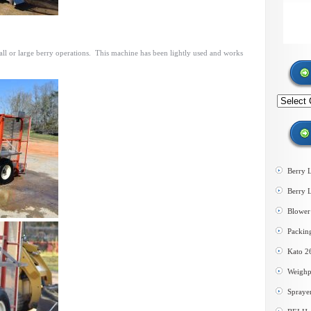
mall or large berry operations. This machine has been lightly used and works
Search
by
category
Berry 
Berry 
Blower 
Packin
Kato 2
Weighp
Spraye