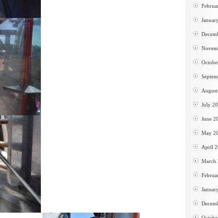
Februa
Januar
Decem
Novem
Octobe
Septem
August
July 2
June 2
May 2
April 
March
Februa
Januar
Decem
Octobe