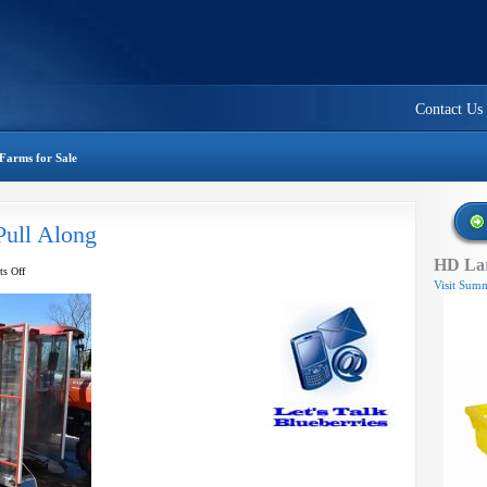
Contact Us
Farms for Sale
Pull Along
HD Lar
on
s Off
Visit Summ
McKibben
Harvester
–
Pull
Along