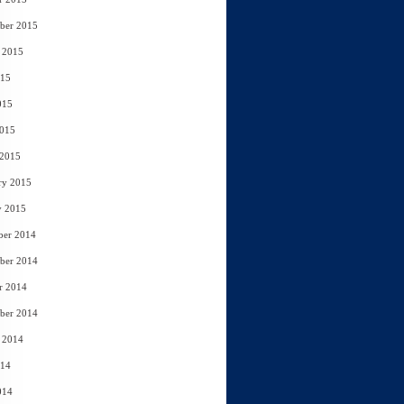
ber 2015
 2015
015
015
2015
 2015
ry 2015
y 2015
ber 2014
ber 2014
r 2014
ber 2014
 2014
014
014