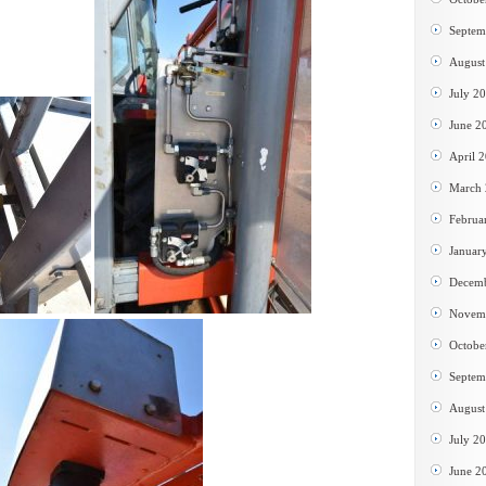
Septem
August
July 2
June 2
April 
March
Februa
Januar
Decem
Novem
Octobe
Septem
August
July 2
June 2