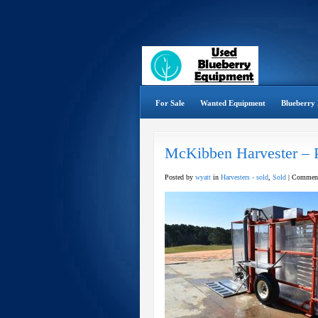
For Sale
Wanted Equipment
Blueberry 
McKibben Harvester – 
Posted by
wyatt
in
Harvesters - sold
,
Sold
|
Comment