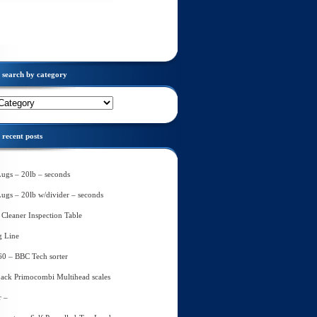
search by category
recent posts
Lugs – 20lb – seconds
Lugs – 20lb w/divider – seconds
Cleaner Inspection Table
g Line
60 – BBC Tech sorter
ack Primocombi Multihead scales
r –