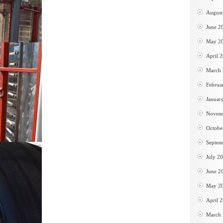
August
June 2
May 2
April 
March
Februa
Januar
Novem
Octobe
Septem
July 2
June 2
May 2
April 
March