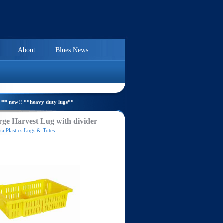
About
Blues News
** new!! **heavy duty lugs**
ge Harvest Lug with divider
a Plastics Lugs & Totes