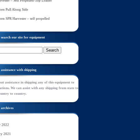
rvester – Self Propelled-Top Loader
en Pull Along Side
en SPR Harvester – self propelled
search our site for equipment
assistance with shipping
ut assistance in shipping any of this equipment to
tions. We can assist with any shipping from state to
ountry to country.
archives
y 2022
ry 2021