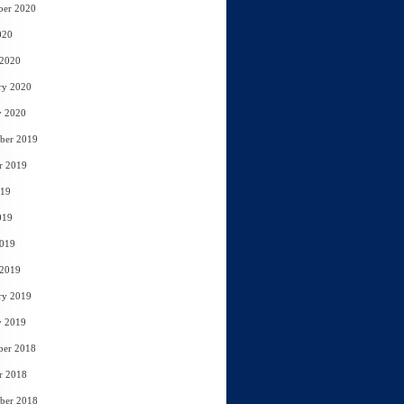
ber 2020
020
 2020
ry 2020
y 2020
ber 2019
r 2019
019
019
2019
 2019
ry 2019
y 2019
ber 2018
r 2018
ber 2018