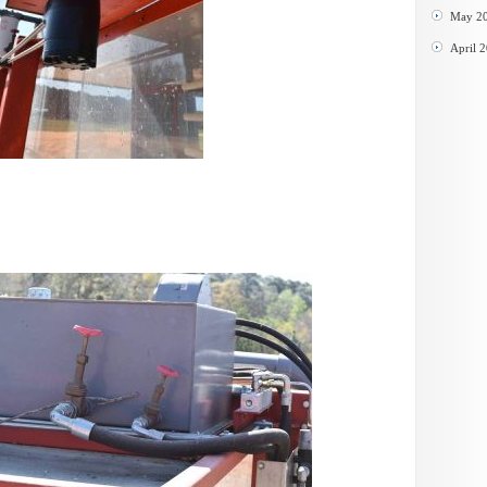
May 2
April 