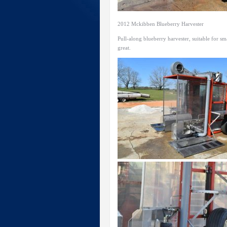
2012 Mckibben Blueberry Harvester
Pull-along blueberry harvester, suitable for s
great.