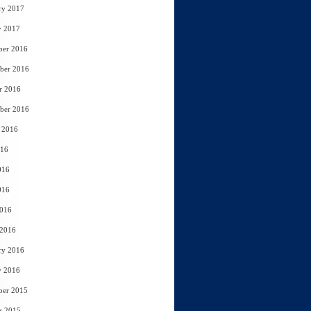
ry 2017
y 2017
ber 2016
ber 2016
r 2016
ber 2016
 2016
016
016
016
2016
 2016
ry 2016
y 2016
ber 2015
r 2015