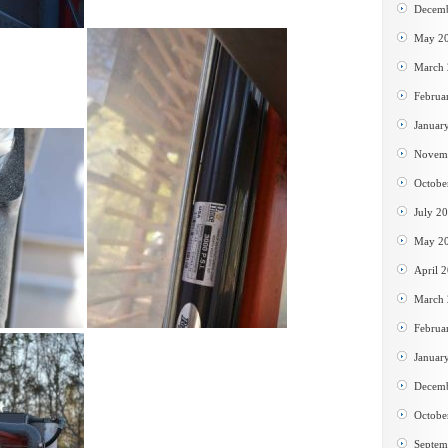
Decem
May 2
March
Februa
Januar
Novem
Octobe
July 2
May 2
April 
March
Februa
Januar
Decem
Octobe
Septem