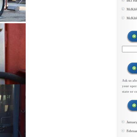
BEI Ha
McKibb
McKibb
Ask us abo
your opera
state or c
Januar
Februa