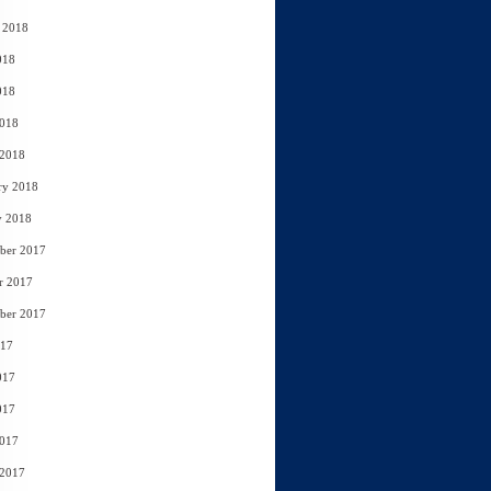
 2018
018
018
2018
 2018
ry 2018
y 2018
ber 2017
r 2017
ber 2017
017
017
017
2017
 2017