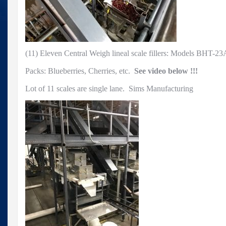
Sims
Manufacturing
(11) Eleven Central Weigh lineal scale fillers: Models BHT-2
Packs: Blueberries, Cherries, etc.
See video below !!!
Lot of 11 scales are single lane. Sims Manufacturing