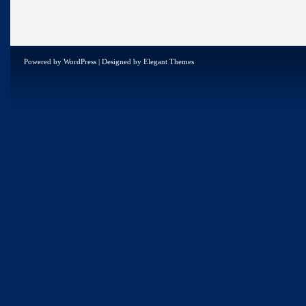
Powered by
WordPress
| Designed by
Elegant Themes