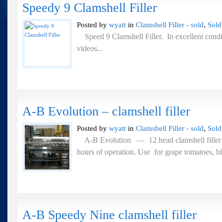
Speedy 9 Clamshell Filler
Posted by
wyatt
in
Clamshell Filler - sold
,
Sold
Speed 9 Clamshell Filler. In excellent con
videos...
A-B Evolution – clamshell filler
Posted by
wyatt
in
Clamshell Filler - sold
,
Sold
A-B Evolution — 12 head clamshell fill
hours of operation. Use for grape tomatoes,
A-B Speedy Nine clamshell filler