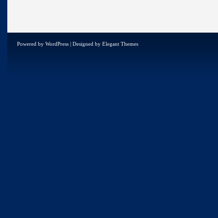
Powered by
WordPress
| Designed by
Elegant Themes