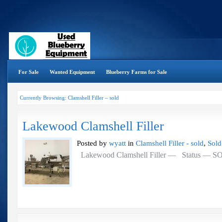
For Sale
Wanted Equipment
Blueberry Farms for Sale
Currently Browsing: Clamshell Filler – sold
Lakewood Clamshell Filler
Posted by
wyatt
in
Clamshell Filler - sold
,
Sold
Lakewood Clamshell Filler — Status — 