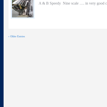
A & B Speedy Nine scale …. in very good c
« Older Entries