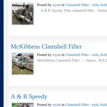
Posted by
wyatt
in
Clamshell Filler - sold
,
Sold
A & B Speedy Nine clamshell filler – St
McKibbens Clamshell Filler
Posted by
wyatt
in
Clamshell Filler - sold
,
Sold
McKibbens Clamshell Filler — Status: SO
A & B Speedy
Posted by
wyatt
in
Clamshell Filler - sold
,
Sold