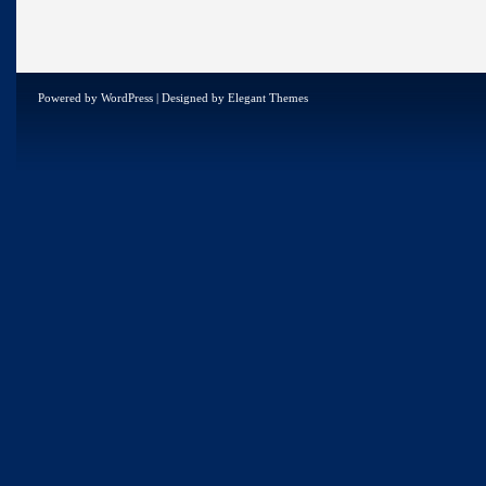
Powered by
WordPress
| Designed by
Elegant Themes