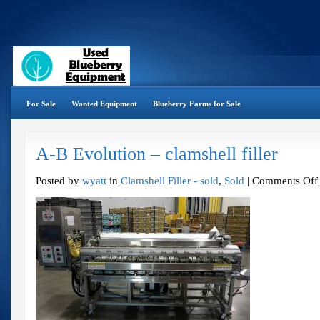
For Sale
Wanted Equipment
Blueberry Farms for Sale
A-B Evolution – clamshell filler
Posted by
wyatt
in
Clamshell Filler - sold
,
Sold
|
Comments Off
f