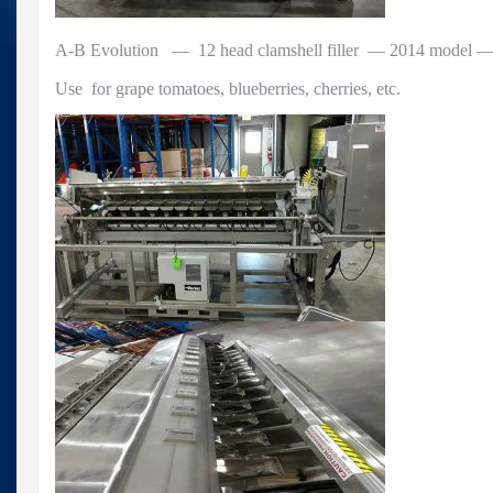
A-B Evolution — 12 head clamshell filler — 2014 model — 
Use for grape tomatoes, blueberries, cherries, etc.