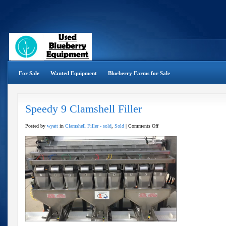
For Sale
Wanted Equipment
Blueberry Farms for Sale
Speedy 9 Clamshell Filler
on
Posted by
wyatt
in
Clamshell Filler - sold
,
Sold
|
Comments Off
Speedy
9
Clamshell
Filler