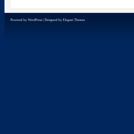
Powered by
WordPress
| Designed by
Elegant Themes