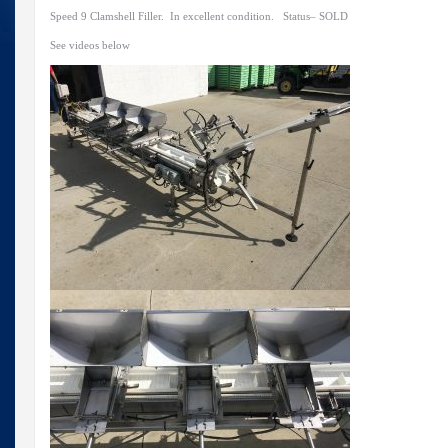
Speed 9 Clamshell Filler. In excellent condition. Status– SOLD
See videos below