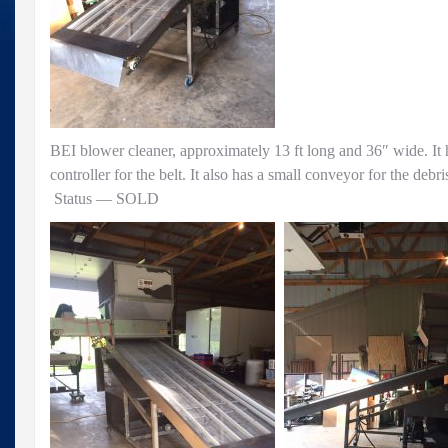
BEI blower cleaner, approximately 13 ft long and 36″ wide. It 
controller for the belt. It also has a small conveyor for the debr
Status — SOLD