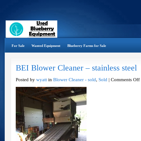
For Sale
Wanted Equipment
Blueberry Farms for Sale
BEI Blower Cleaner – stainless steel
o
Posted by
wyatt
in
Blower Cleaner - sold
,
Sold
|
Comments Off
B
C
–
s
s