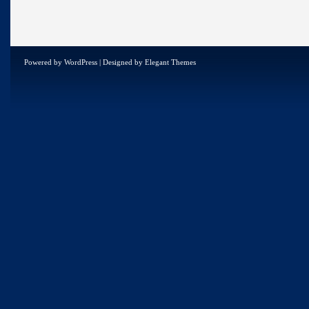
Powered by
WordPress
| Designed by
Elegant Themes