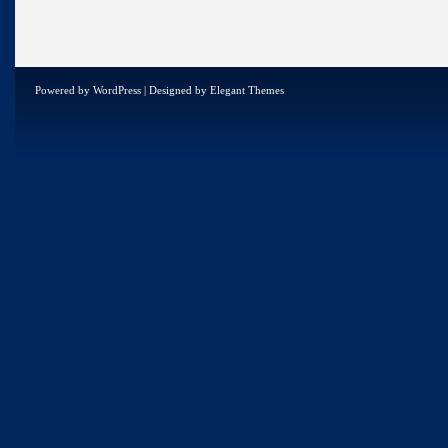
Powered by
WordPress
| Designed by
Elegant Themes