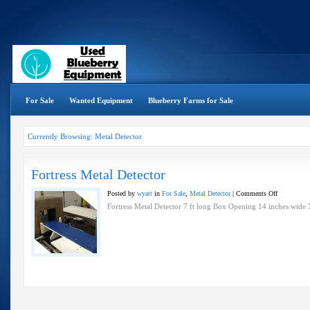
For Sale
Wanted Equipment
Blueberry Farms for Sale
Currently Browsing: Metal Detector
Fortress Metal Detector
on
Posted by
wyatt
in
For Sale
,
Metal Detector
|
Comments Off
Fortress
Fortress Metal Detector 7 ft long Box Opening 14 inches wide X
Metal
Detector