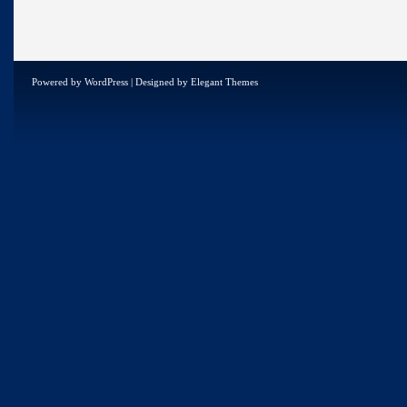
Powered by
WordPress
| Designed by
Elegant Themes