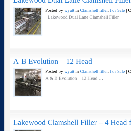
Lakewood Dual Lane Clamshell Fille
Posted by
wyatt
in
Clamshell filler
,
For Sale
|
C
Lakewood Dual Lane Clamshell Filler
A-B Evolution – 12 Head
Posted by
wyatt
in
Clamshell filler
,
For Sale
|
C
A & B Evolution – 12 Head …
Lakewood Clamshell Filler – 4 Head f