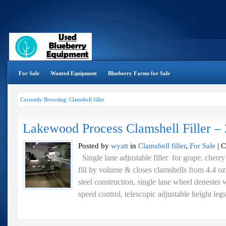
For Sale
Wanted Equipment
Blueberry Farms for Sale
Currently Browsing: Clamshell filler
Lakewood Process Clamshell Filler –
Posted by
wyatt
in
Clamshell filler
,
For Sale
|
C
Single lane adjustable filler for grape, cherry
fill by volume & closes clamshells from 4.4 oz. 
steel construction, single lane wheel denester 
speed control, telescopic adjustable height leg