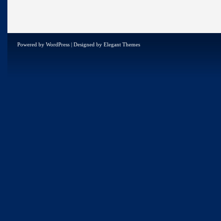
Powered by
WordPress
| Designed by
Elegant Themes