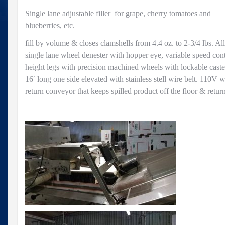
Single lane adjustable filler for grape, cherry tomatoes and
blueberries, etc.
fill by volume & closes clamshells from 4.4 oz. to 2-3/4 lbs. All 
single lane wheel denester with hopper eye, variable speed cont
height legs with precision machined wheels with lockable cast
16′ long one side elevated with stainless stell wire belt. 110V w
return conveyor that keeps spilled product off the floor & return