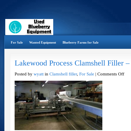
For Sale
Wanted Equipment
Blueberry Farms for Sale
Lakewood Process Clamshell Filler –
on
Posted by
wyatt
in
Clamshell filler
,
For Sale
|
Comments Off
Lake
Proce
Clams
Filler
–
2011