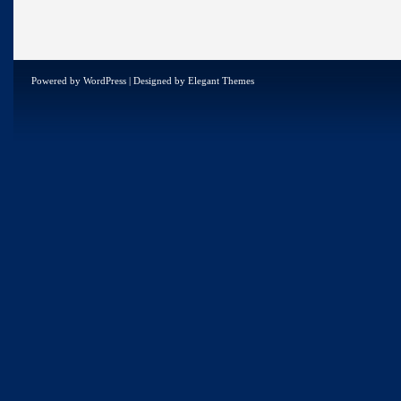
Powered by
WordPress
| Designed by
Elegant Themes