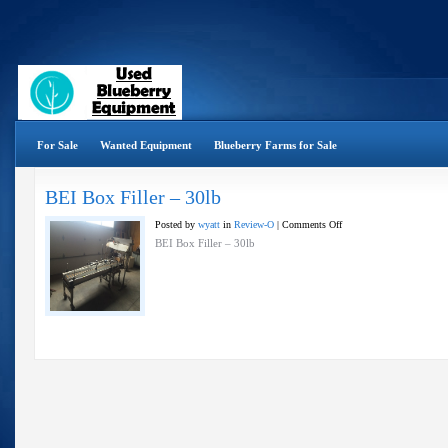
For Sale
Wanted Equipment
Blueberry Farms for Sale
BEI Box Filler – 30lb
on
Posted by
wyatt
in
Review-O
|
Comments Off
BEI
BEI Box Filler – 30lb
Box
Filler
–
30lb