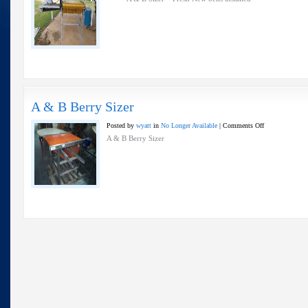
&
B
Sizer
A & B Berry Sizer
on
Posted by
wyatt
in
No Longer Available
|
Comments Off
A
A & B Berry Sizer
&
B
Berry
Sizer