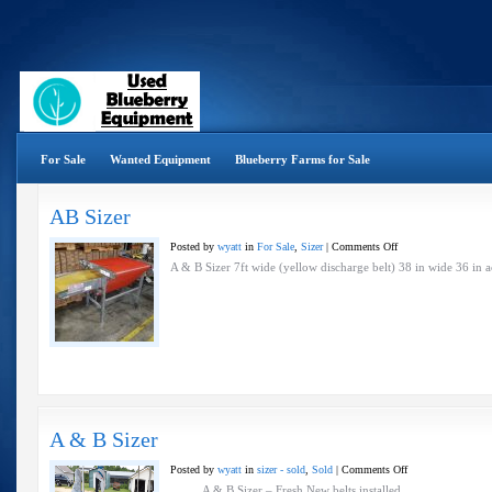
For Sale
Wanted Equipment
Blueberry Farms for Sale
AB Sizer
on
Posted by
wyatt
in
For Sale
,
Sizer
|
Comments Off
AB
A & B Sizer 7ft wide (yellow discharge belt) 38 in wide 36 
Sizer
A & B Sizer
on
Posted by
wyatt
in
sizer - sold
,
Sold
|
Comments Off
A
A & B Sizer – Fresh New belts installed