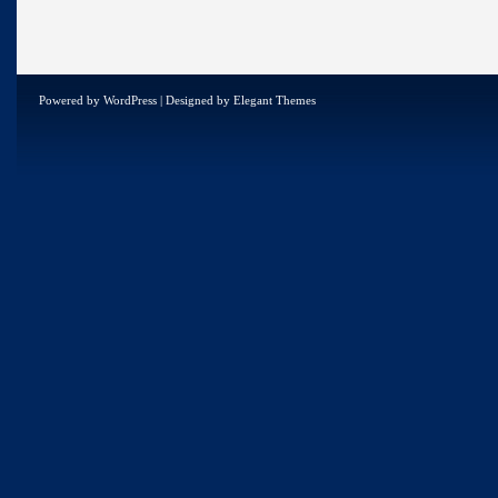
Powered by
WordPress
| Designed by
Elegant Themes