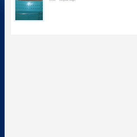
Lugs
—
Used
Ropak
lugs