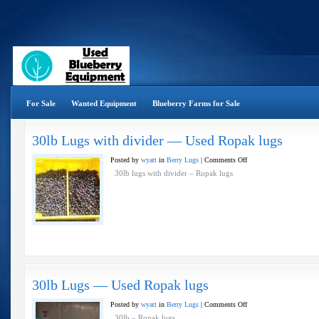
For Sale
Wanted Equipment
Blueberry Farms for Sale
30lb Lugs with divider — Used Ropak lugs
on
Posted by
wyatt
in
Berry Lugs
|
Comments Off
30lb
30lb lugs with divider – Ropak lugs
Lugs
with
divider
—
Used
Ropak
lugs
30lb Lugs — Used Ropak lugs
on
Posted by
wyatt
in
Berry Lugs
|
Comments Off
30lb
30lb – Ropak lugs