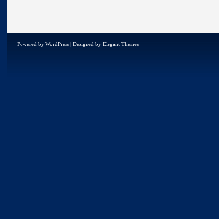
Powered by
WordPress
| Designed by
Elegant Themes