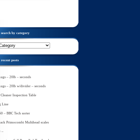
search by category
recent posts
Lugs – 20lb – seconds
Lugs – 20lb w/divider – seconds
Cleaner Inspection Table
g Line
60 – BBC Tech sorter
ack Primocombi Multihead scales
r –