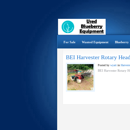
For Sale
Wanted Equipment
Blueberry 
BEI Harvester Rotary Hea
Posted by
wyatt
in
Harveste
BEI Harvester Rotary H