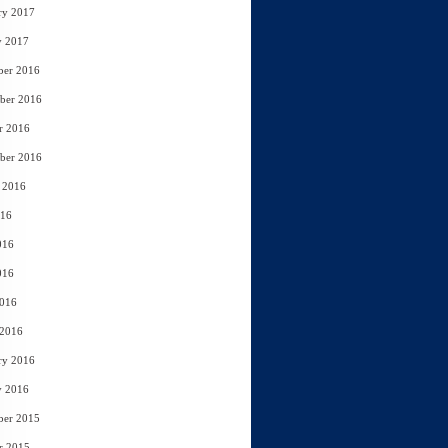
ry 2017
y 2017
ber 2016
ber 2016
r 2016
ber 2016
 2016
016
016
016
2016
 2016
ry 2016
y 2016
ber 2015
r 2015