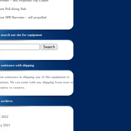
rvester – Self Propelled-Top Loader
en Pull Along Side
en SPR Harvester – self propelled
search our site for equipment
assistance with shipping
ut assistance in shipping any of this equipment to
tions. We can assist with any shipping from state to
ountry to country.
archives
y 2022
ry 2021