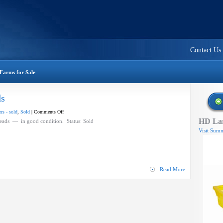
Contact Us
Farms for Sale
ds
on
rs - sold
,
Sold
|
Comments Off
HD Lar
BEI
eads — in good condition. Status: Sold
Harvester
Visit Summ
Rotary
Heads
Read More