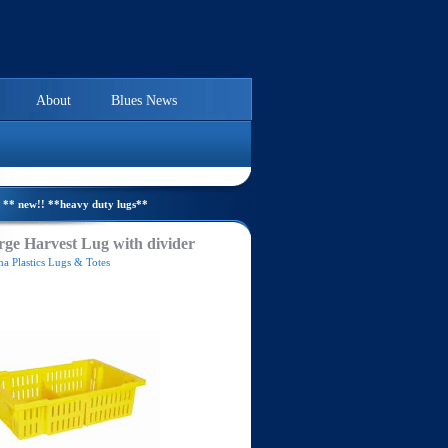
About
Blues News
** new!! **heavy duty lugs**
ge Harvest Lug with divider
a Plastics Lugs & Totes