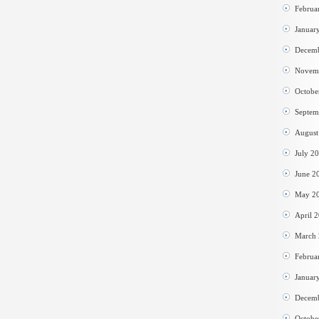
Februa
Januar
Decem
Novem
Octobe
Septem
August
July 2
June 2
May 2
April 
March
Februa
Januar
Decem
Octobe