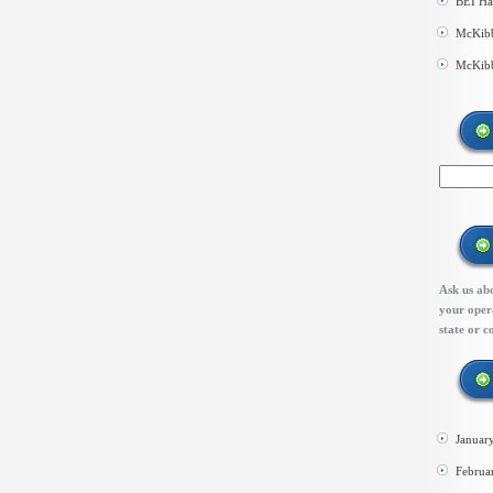
BEI Ha
McKibb
McKibb
Ask us abo
your opera
state or c
Januar
Februa