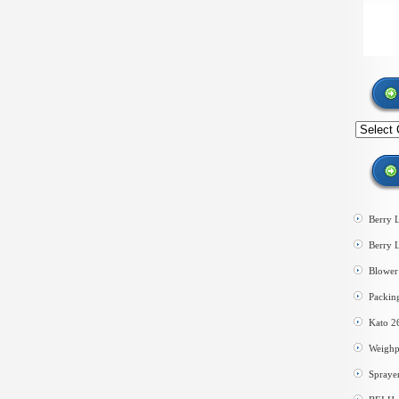
Search
by
category
Berry 
Berry 
Blower 
Packin
Kato 2
Weighp
Spraye