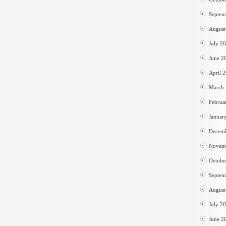
Septem
August
July 2
June 2
April 
March
Februa
Januar
Decem
Novem
Octobe
Septem
August
July 2
June 2