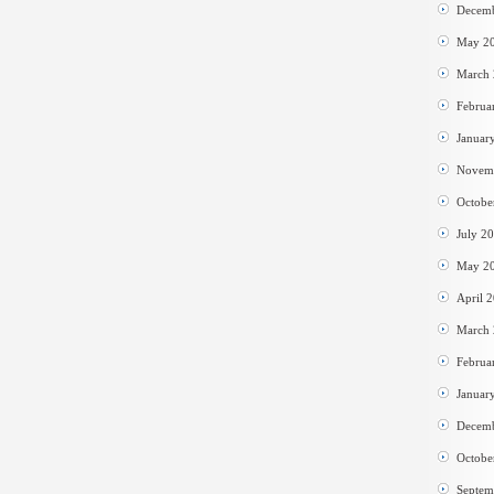
Decem
May 2
March
Februa
Januar
Novem
Octobe
July 2
May 2
April 
March
Februa
Januar
Decem
Octobe
Septem