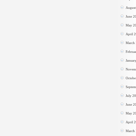
August
June 2
May 2
April 
March
Februa
Januar
Novem
Octobe
Septem
July 2
June 2
May 2
April 
March