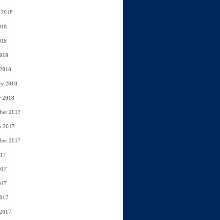
 2018
018
018
2018
 2018
ry 2018
y 2018
ber 2017
r 2017
ber 2017
017
017
017
2017
 2017