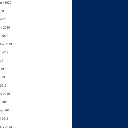
ber 2020
020
 2020
ry 2020
y 2020
ber 2019
r 2019
019
019
2019
 2019
ry 2019
y 2019
ber 2018
r 2018
ber 2018