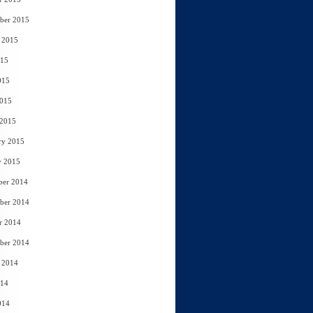
ber 2015
 2015
015
015
2015
 2015
ry 2015
y 2015
ber 2014
ber 2014
r 2014
ber 2014
 2014
014
014