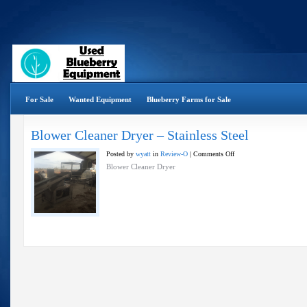
For Sale
Wanted Equipment
Blueberry Farms for Sale
Blower Cleaner Dryer – Stainless Steel
on
Posted by
wyatt
in
Review-O
|
Comments Off
Blower
Blower Cleaner Dryer
Cleaner
Dryer
–
Stainless
Steel