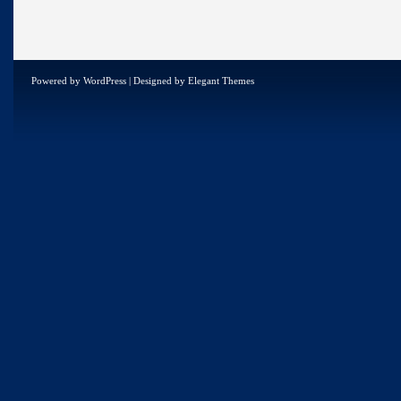
Powered by
WordPress
| Designed by
Elegant Themes