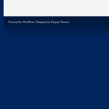
Powered by
WordPress
| Designed by
Elegant Themes