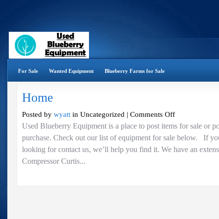
For Sale
Wanted Equipment
Blueberry Farms for Sale
Home
on
Posted by
wyatt
in Uncategorized |
Comments Off
Home
Used Blueberry Equipment is a place to post items for sale or p
purchase. Check out our list of equipment for sale below. If yo
looking for contact us, we’ll help you find it. We have an exten
Compressor Curtis...