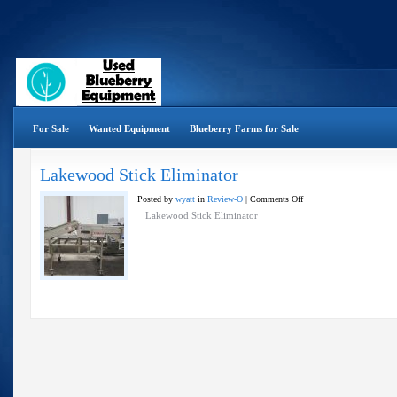
For Sale
Wanted Equipment
Blueberry Farms for Sale
Lakewood Stick Eliminator
on
Posted by
wyatt
in
Review-O
|
Comments Off
Lakewood
Lakewood Stick Eliminator
Stick
Eliminator