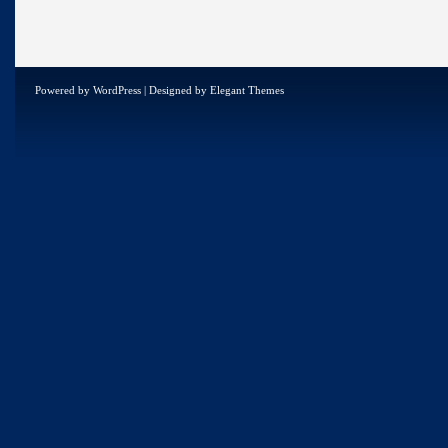
Powered by
WordPress
| Designed by
Elegant Themes