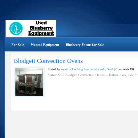
For Sale
Wanted Equipment
Blueberry Farms for Sale
Blodgett Convection Ovens
on
Posted by
wyatt
in
Cooking Equipment - sold
,
Sold
|
Comments Off
Blo
Status: Sold Blodgett Convection Ovens – Natural Gas. Good 
Con
Ov