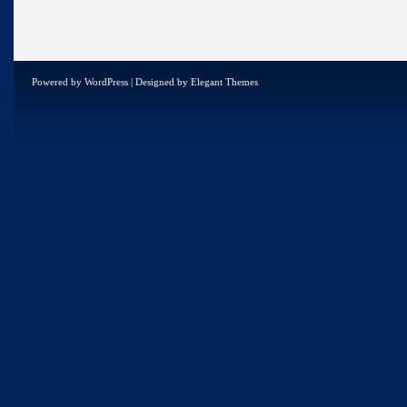
Powered by
WordPress
| Designed by
Elegant Themes