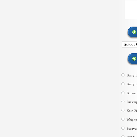
Search
by
category
Berry 
Berry 
Blower 
Packin
Kato 2
Weighp
Spraye