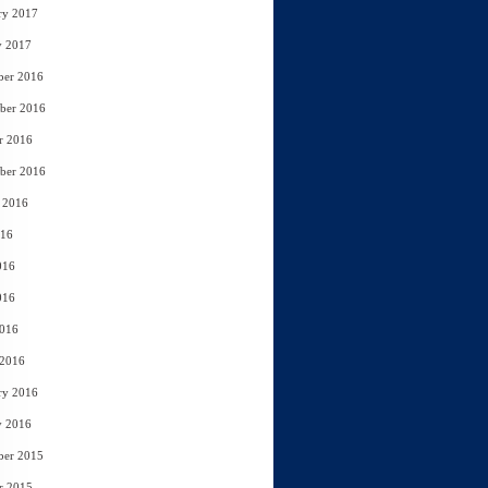
ry 2017
y 2017
ber 2016
ber 2016
r 2016
ber 2016
 2016
016
016
016
2016
 2016
ry 2016
y 2016
ber 2015
r 2015