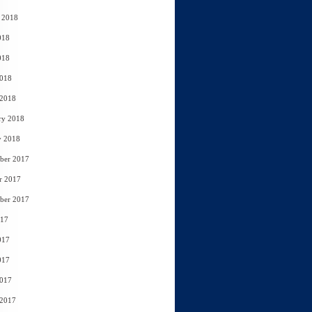
 2018
018
018
2018
 2018
ry 2018
y 2018
ber 2017
r 2017
ber 2017
017
017
017
2017
 2017