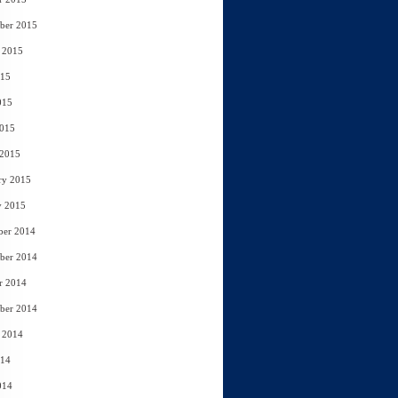
ber 2015
 2015
015
015
2015
 2015
ry 2015
y 2015
ber 2014
ber 2014
r 2014
ber 2014
 2014
014
014