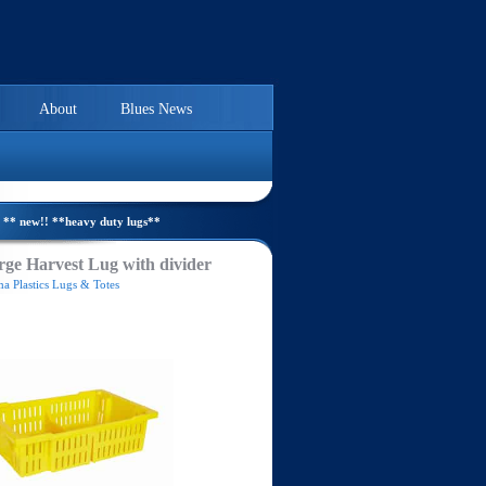
About
Blues News
** new!! **heavy duty lugs**
ge Harvest Lug with divider
a Plastics Lugs & Totes