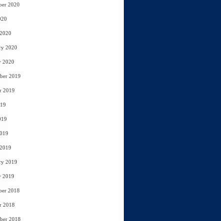
ber 2020
020
 2020
ry 2020
y 2020
ber 2019
r 2019
019
019
2019
 2019
ry 2019
y 2019
ber 2018
r 2018
ber 2018