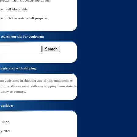
rvester – Self Propelled-Top Loader
en Pull Along Side
en SPR Harvester – self propelled
search our site for equipment
assistance with shipping
ut assistance in shipping any of this equipment to
tions. We can assist with any shipping from state to
ountry to country.
archives
y 2022
ry 2021