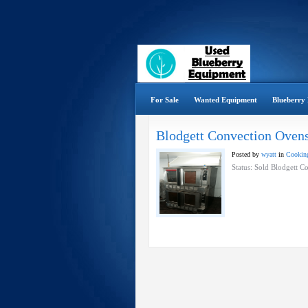
For Sale
Wanted Equipment
Blueberry 
Blodgett Convection Oven
Posted by
wyatt
in
Cooking
Status: Sold Blodgett 