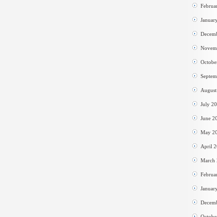
Februa
Januar
Decem
Novem
Octobe
Septem
August
July 2
June 2
May 2
April 
March
Februa
Januar
Decem
Octobe