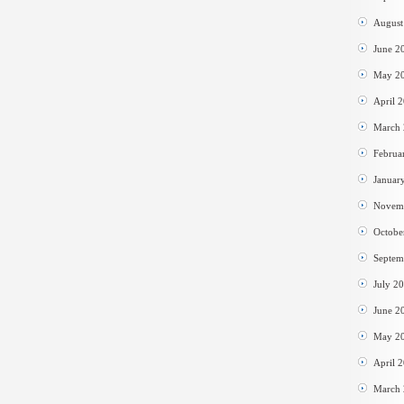
August
June 2
May 2
April 
March
Februa
Januar
Novem
Octobe
Septem
July 2
June 2
May 2
April 
March