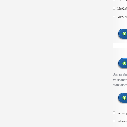
BEI Ha
McKibb
McKibb
Ask us abo
your opera
state or c
Januar
Februa