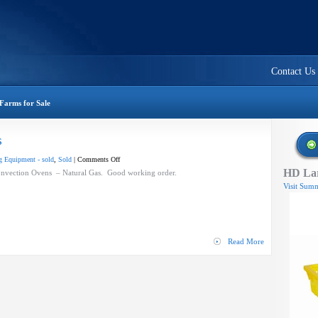
Contact Us
Farms for Sale
s
on
 Equipment - sold
,
Sold
|
Comments Off
HD Lar
Blodgett
Convection Ovens – Natural Gas. Good working order.
Convection
Visit Summ
Ovens
Read More