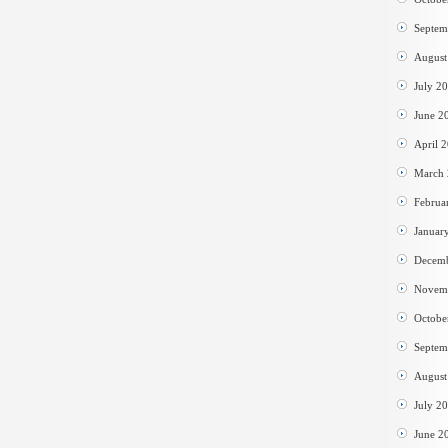
Septem
August
July 2
June 2
April 
March
Februa
Januar
Decem
Novem
Octobe
Septem
August
July 2
June 2