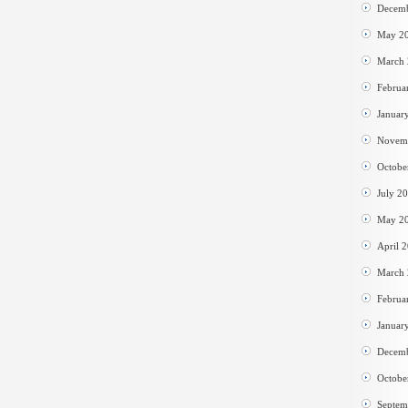
Decem
May 2
March
Februa
Januar
Novem
Octobe
July 2
May 2
April 
March
Februa
Januar
Decem
Octobe
Septem