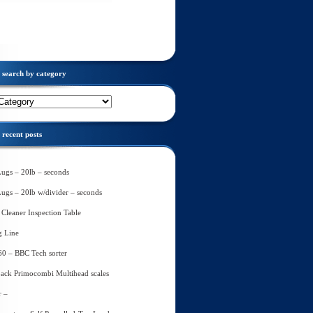
search by category
recent posts
Lugs – 20lb – seconds
Lugs – 20lb w/divider – seconds
Cleaner Inspection Table
g Line
60 – BBC Tech sorter
ack Primocombi Multihead scales
r –