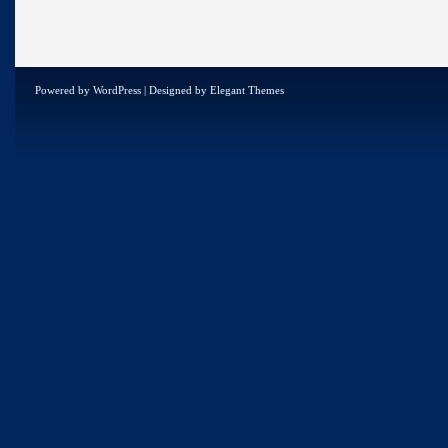
Powered by
WordPress
| Designed by
Elegant Themes