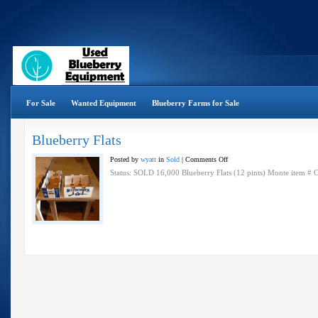
For Sale
Wanted Equipment
Blueberry Farms for Sale
Blueberry Flats
on
Posted by
wyatt
in
Sold
|
Comments Off
Blueberry
Status: SOLD 16,000 Blueberry Flats (12 pints) Monte item #
Flats