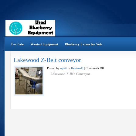
For Sale
Wanted Equipment
Blueberry Farms for Sale
Lakewood Z-Belt conveyor
on
Posted by
wyatt
in
Review-O
|
Comments Off
Lakewood
Lakewood Z-Belt Conveyor
Z-
Belt
conveyor