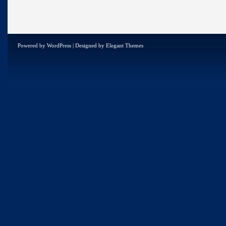
Powered by
WordPress
| Designed by
Elegant Themes