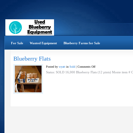
For Sale
Wanted Equipment
Blueberry Farms for Sale
Blueberry Flats
on
Posted by
wyatt
in
Sold
|
Comments Off
Blueberry
Status: SOLD 16,000 Blueberry Flats (12 pints) Monte item #
Flats