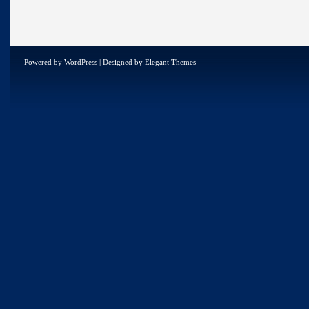
Powered by
WordPress
| Designed by
Elegant Themes