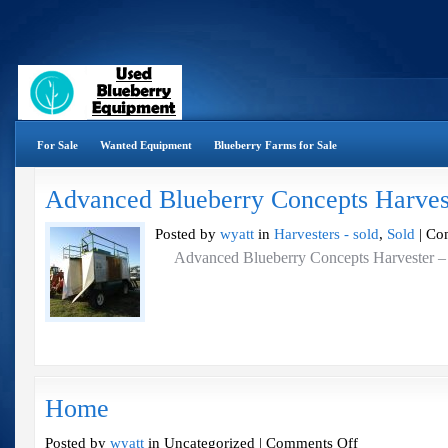
For Sale
Wanted Equipment
Blueberry Farms for Sale
Advanced Blueberry Concepts Harves
Posted by
wyatt
in
Harvesters - sold
,
Sold
|
Co
Advanced Blueberry Concepts Harves
Home
on
Posted by
wyatt
in Uncategorized |
Comments Off