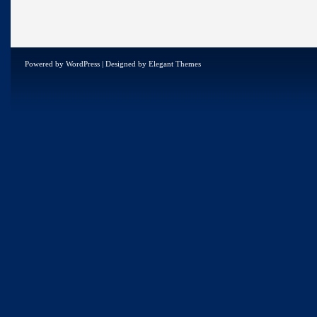
Powered by
WordPress
| Designed by
Elegant Themes