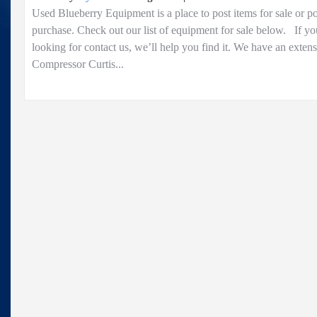
Home
Used Blueberry Equipment is a place to post items for sale or p
purchase. Check out our list of equipment for sale below. If yo
looking for contact us, we’ll help you find it. We have an exten
Compressor Curtis...