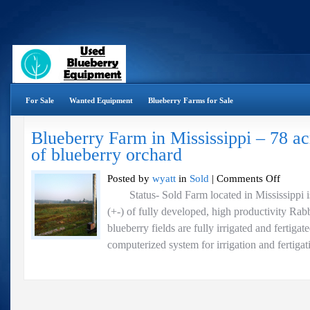
For Sale
Wanted Equipment
Blueberry Farms for Sale
Blueberry Farm in Mississippi – 78 ac
of blueberry orchard
on
Posted by
wyatt
in
Sold
|
Comments Off
Blueberry
Status- Sold Farm located in Mississippi is 
Farm
(+-) of fully developed, high productivity Rabb
in
Mississipp
blueberry fields are fully irrigated and fertigat
–
computerized system for irrigation and fertigati
78
acres
with
45
acres