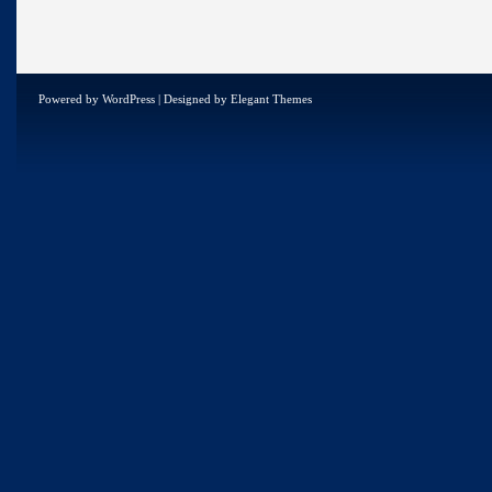
Powered by
WordPress
| Designed by
Elegant Themes