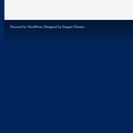
Powered by
WordPress
| Designed by
Elegant Themes