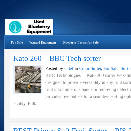
For Sale
Wanted Equipment
Blueberry Farms for Sale
Kato 260 – BBC Tech sorter
Posted by
chief
in
Color Sorter
,
For Sale
,
Soft F
BBC Technologies – Kato 260 sorter Versati
designed to provide versatility in any fruit sor
fruit into numerous bands or removing defecti
provides five outlets for a seamless sorting op
facility. Full...
BEST Primus Soft Fruit Sorter – PJS-