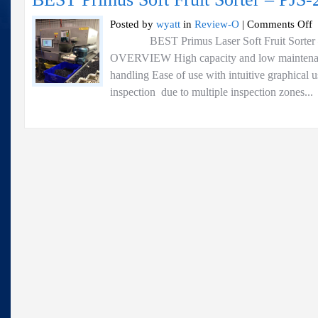
o
Posted by
wyatt
in
Review-O
|
Comments Off
B
BEST Primus Laser Soft Fruit Sorter 
P
OVERVIEW High capacity and low maintenance
So
Fr
handling Ease of use with intuitive graphical 
So
inspection due to multiple inspection zones...
–
P
2