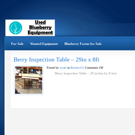
For Sale
Wanted Equipment
Blueberry Farms for Sale
Berry Inspection Table – 29in x 8ft
on
Posted by
wyatt
in
Review-O
|
Comments Off
Berry
Berry Inspection Table – 29 inches by 8 feet
Inspection
Table
–
29in
x
8ft