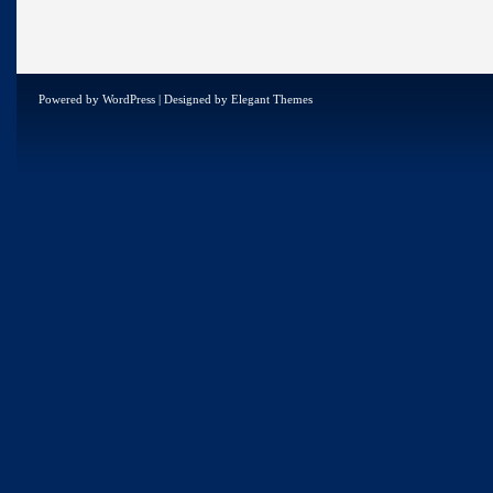
Powered by
WordPress
| Designed by
Elegant Themes