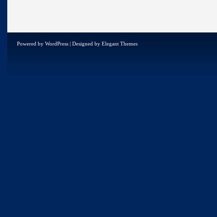
Powered by
WordPress
| Designed by
Elegant Themes