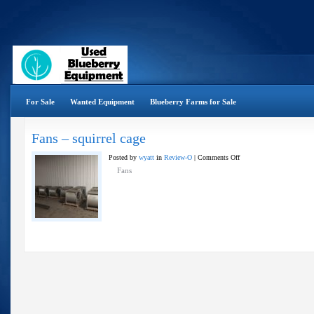
For Sale
Wanted Equipment
Blueberry Farms for Sale
Fans – squirrel cage
on
Posted by
wyatt
in
Review-O
|
Comments Off
Fans
Fans
–
squirrel
cage