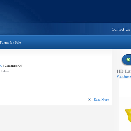
Contact Us
Farms for Sale
on
-O
|
Comments Off
HD Lar
Flail
o below ...
Mower
Visit Summ
Read More