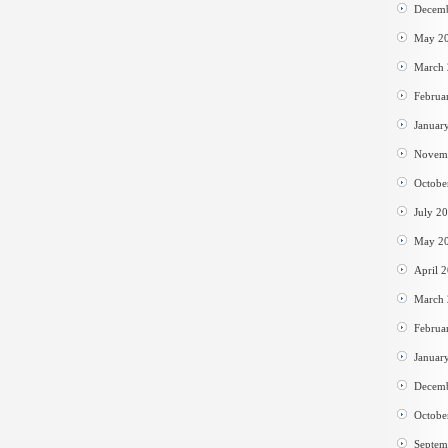
Decem
May 2
March
Februa
Januar
Novem
Octobe
July 2
May 2
April 
March
Februa
Januar
Decem
Octobe
Septem