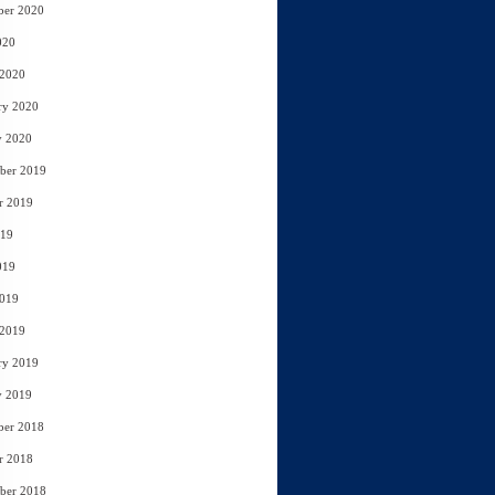
ber 2020
020
 2020
ry 2020
y 2020
ber 2019
r 2019
019
019
2019
 2019
ry 2019
y 2019
ber 2018
r 2018
ber 2018