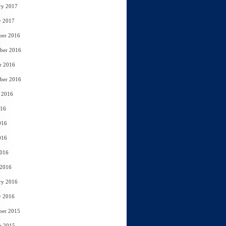
ry 2017
y 2017
ber 2016
ber 2016
r 2016
ber 2016
 2016
016
016
016
2016
 2016
ry 2016
y 2016
ber 2015
r 2015