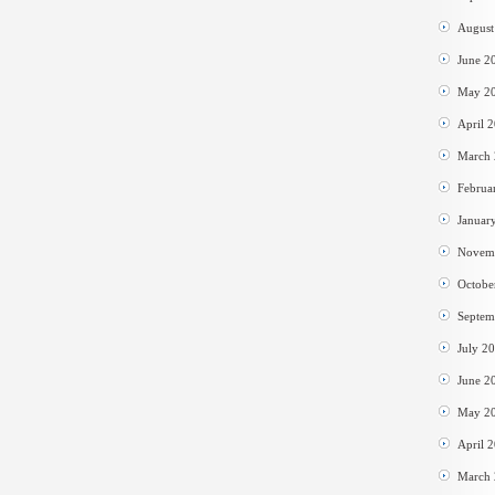
August
June 2
May 2
April 
March
Februa
Januar
Novem
Octobe
Septem
July 2
June 2
May 2
April 
March