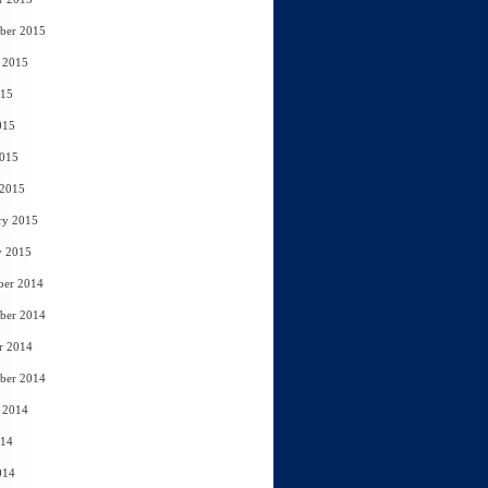
ber 2015
 2015
015
015
2015
 2015
ry 2015
y 2015
ber 2014
ber 2014
r 2014
ber 2014
 2014
014
014