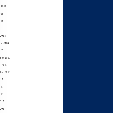
 2018
018
018
2018
 2018
ry 2018
y 2018
ber 2017
r 2017
ber 2017
017
017
017
2017
 2017