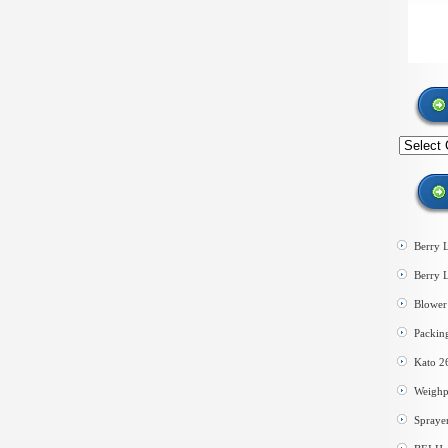
Search
by
category
Berry 
Berry 
Blower 
Packin
Kato 2
Weighp
Spraye