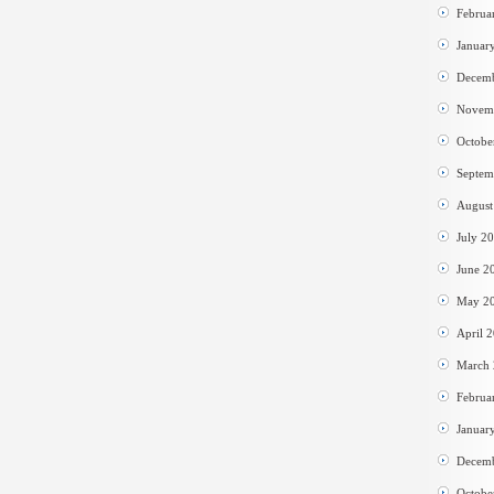
Februa
Januar
Decem
Novem
Octobe
Septem
August
July 2
June 2
May 2
April 
March
Februa
Januar
Decem
Octobe