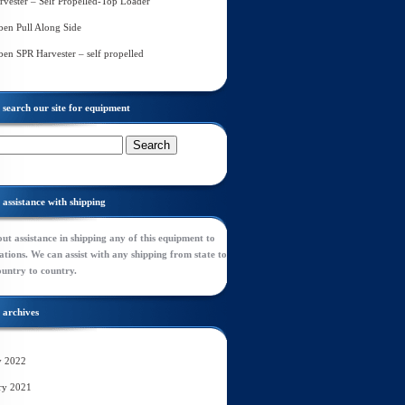
rvester – Self Propelled-Top Loader
en Pull Along Side
en SPR Harvester – self propelled
search our site for equipment
assistance with shipping
ut assistance in shipping any of this equipment to
tions. We can assist with any shipping from state to
ountry to country.
archives
y 2022
ry 2021