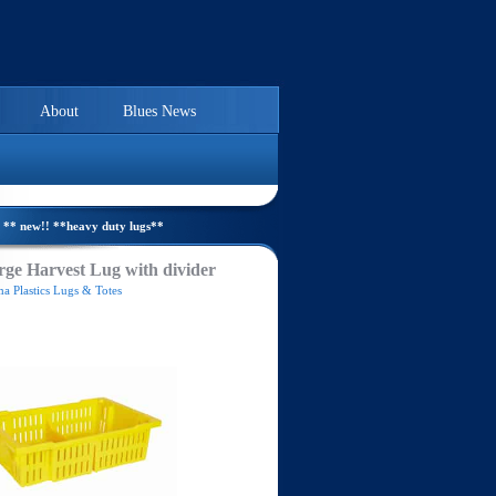
About
Blues News
** new!! **heavy duty lugs**
ge Harvest Lug with divider
a Plastics Lugs & Totes