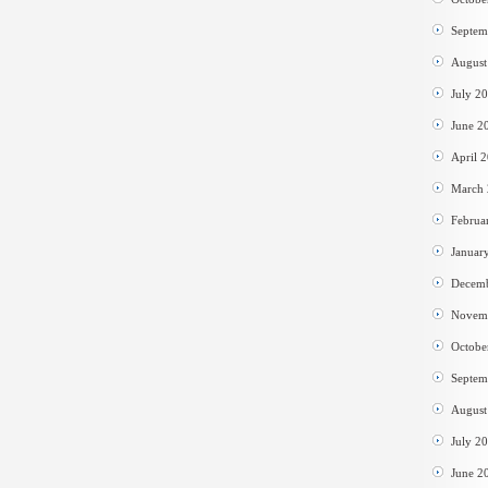
Septem
August
July 2
June 2
April 
March
Februa
Januar
Decem
Novem
Octobe
Septem
August
July 2
June 2