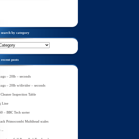
search by category
recent posts
Lugs – 20lb – seconds
Lugs – 20lb w/divider – seconds
Cleaner Inspection Table
g Line
60 – BBC Tech sorter
ack Primocombi Multihead scales
r –