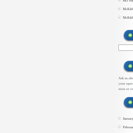
BEI Ha
McKibb
McKibb
Ask us abo
your opera
state or c
Januar
Februa