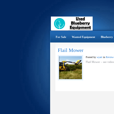
For Sale
Wanted Equipment
Blueberry 
Flail Mower
Posted by
wyatt
in
Review
Flail Mower – see vide