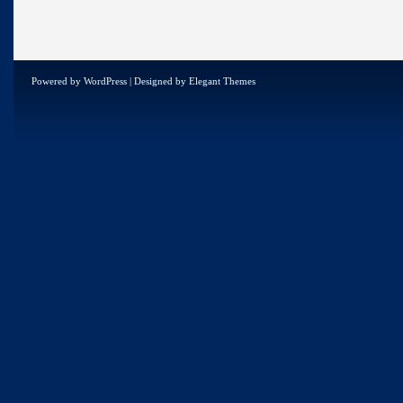
Powered by
WordPress
| Designed by
Elegant Themes