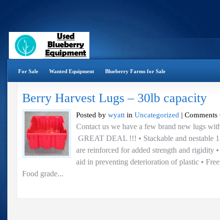
For Sale
Wanted Equipment
Blueberry Farms for Sale
Berry Harvest Lugs – 30lb capacity
Posted by
wyatt
in
Uncategorized
|
Comments 
Contact us we have a few brand new lugs with
GREAT DEAL !!! • Stackable and nestable 18
are reinforced for added strength and rigidity • 
aid in preventing deterioration of plastic • Fre
Food grade...