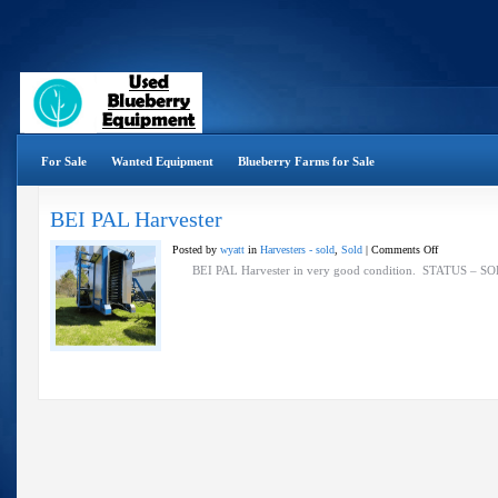
For Sale
Wanted Equipment
Blueberry Farms for Sale
BEI PAL Harvester
on
Posted by
wyatt
in
Harvesters - sold
,
Sold
|
Comments Off
BEI
BEI PAL Harvester in very good condition. STATUS 
PAL
Harvester