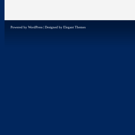
Powered by
WordPress
| Designed by
Elegant Themes