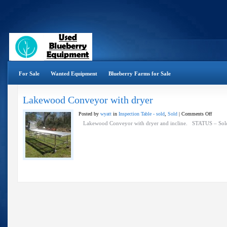
For Sale
Wanted Equipment
Blueberry Farms for Sale
Lakewood Conveyor with dryer
on
Posted by
wyatt
in
Inspection Table - sold
,
Sold
|
Comments Off
Lakewo
Lakewood Conveyor with dryer and incline. STATUS – S
Convey
with
dryer