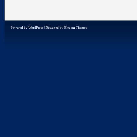
Powered by
WordPress
| Designed by
Elegant Themes