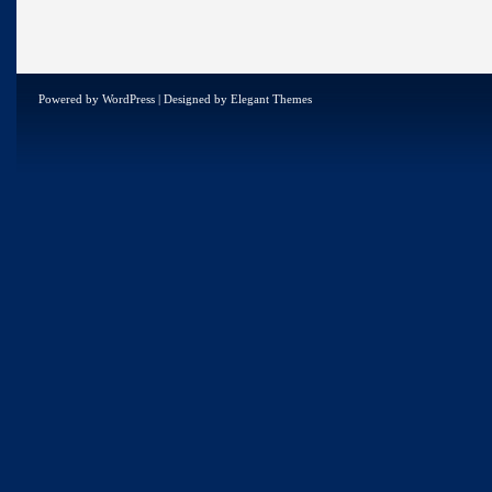
Powered by
WordPress
| Designed by
Elegant Themes