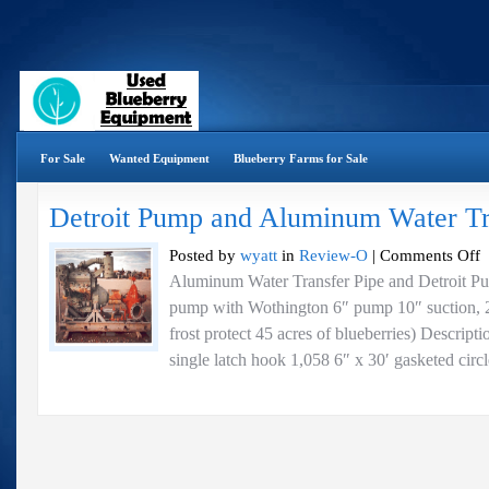
For Sale
Wanted Equipment
Blueberry Farms for Sale
Detroit Pump and Aluminum Water Tr
o
Posted by
wyatt
in
Review-O
|
Comments Off
De
Aluminum Water Transfer Pipe and Detroit Pu
P
pump with Wothington 6″ pump 10″ suction, 
a
A
frost protect 45 acres of blueberries) Descript
Wa
single latch hook 1,058 6″ x 30′ gasketed circl
Tr
Pi