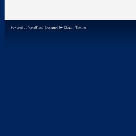
Powered by
WordPress
| Designed by
Elegant Themes