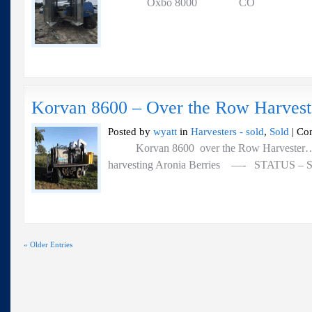
Oxbo 8000 CO
Korvan 8600 – Over the Row Harvest
Posted by
wyatt
in
Harvesters - sold
,
Sold
|
Co
Korvan 8600 over the Row Harvester….. 
harvesting Aronia Berries —- STATUS – So
« Older Entries