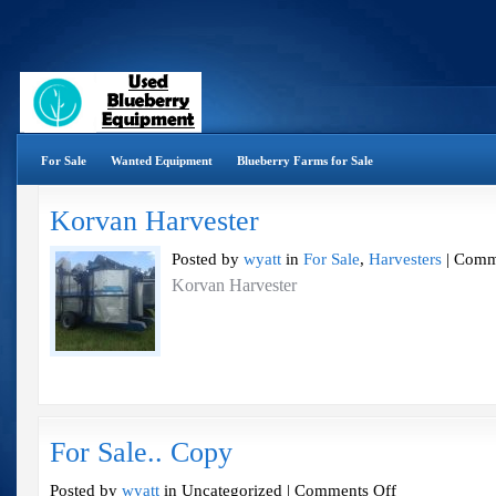
For Sale
Wanted Equipment
Blueberry Farms for Sale
Korvan Harvester
Posted by
wyatt
in
For Sale
,
Harvesters
|
Comm
Korvan Harvester
For Sale.. Copy
on
Posted by
wyatt
in Uncategorized |
Comments Off