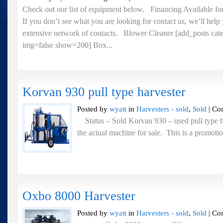
For
Check out our list of equipment below. Financing Available fo
Sale..
If you don’t see what you are looking for contact us, we’ll help
Copy
extensive network of contacts. Blower Cleaner [add_posts cat
img=false show=200] Box...
Korvan 930 pull type harvester
Posted by
wyatt
in
Harvesters - sold
,
Sold
|
Co
Status – Sold Korvan 930 – used pull type ha
the actual machine for sale. This is a promoti
Oxbo 8000 Harvester
Posted by
wyatt
in
Harvesters - sold
,
Sold
|
Co