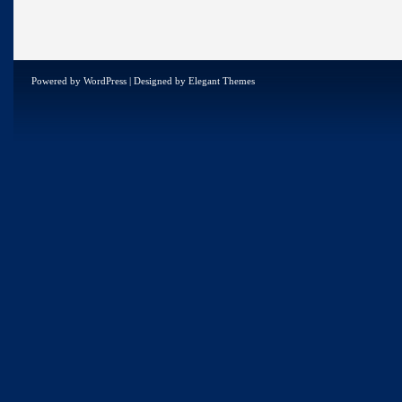
Powered by
WordPress
| Designed by
Elegant Themes