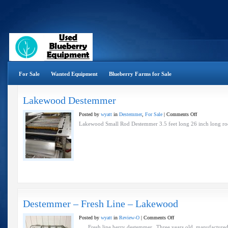
For Sale
Wanted Equipment
Blueberry Farms for Sale
Lakewood Destemmer
on
Posted by
wyatt
in
Destemmer
,
For Sale
|
Comments Off
Lakewood
Lakewood Small Rod Destemmer 3.5 feet long 26 inch long ro
Destemmer
Destemmer – Fresh Line – Lakewood
on
Posted by
wyatt
in
Review-O
|
Comments Off
Destemmer
Fresh line berry destemmer. Three years old, manufactured b