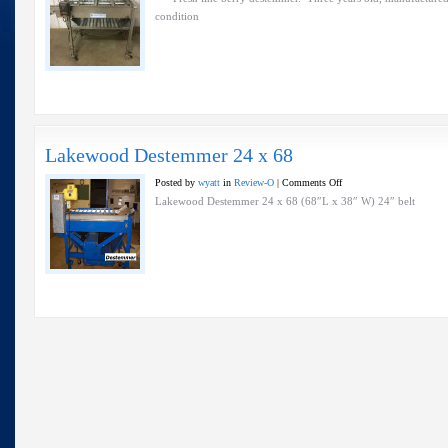
–
condition
Fresh
Line
–
Lakewood
Lakewood Destemmer 24 x 68
on
Posted by
wyatt
in
Review-O
|
Comments Off
Lakewood
Lakewood Destemmer 24 x 68 (68″L x 38″ W) 24″ belt
Destemmer
24
x
68